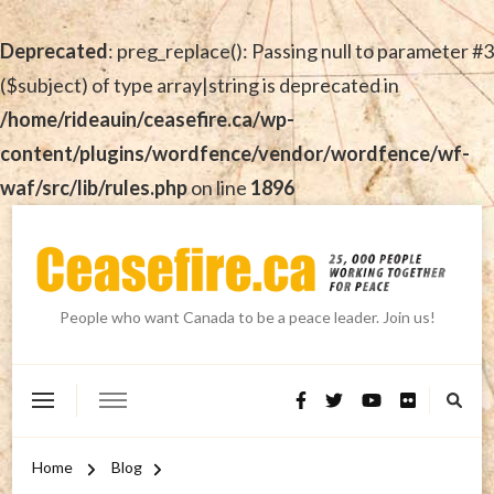
Deprecated
: preg_replace(): Passing null to parameter #3
($subject) of type array|string is deprecated in
/home/rideauin/ceasefire.ca/wp-
content/plugins/wordfence/vendor/wordfence/wf-
waf/src/lib/rules.php
on line
1896
People who want Canada to be a peace leader. Join us!
Home
Blog