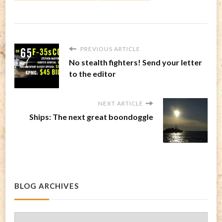
PREVIOUS ARTICLE
No stealth fighters! Send your letter
to the editor
NEXT ARTICLE
Ships: The next great boondoggle
BLOG ARCHIVES
Blog