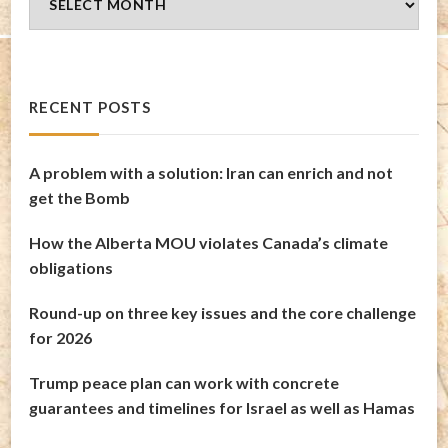
Archives
RECENT POSTS
A problem with a solution: Iran can enrich and not
get the Bomb
How the Alberta MOU violates Canada’s climate
obligations
Round-up on three key issues and the core challenge
for 2026
Trump peace plan can work with concrete
guarantees and timelines for Israel as well as Hamas