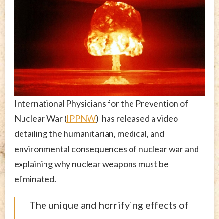
International Physicians for the Prevention of
Nuclear War (
IPPNW
) has released a video
detailing the humanitarian, medical, and
environmental consequences of nuclear war and
explaining why nuclear weapons must be
eliminated.
The unique and horrifying effects of