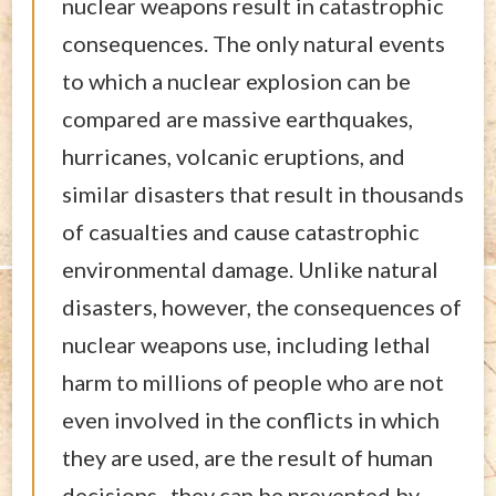
nuclear weapons result in catastrophic
consequences. The only natural events
to which a nuclear explosion can be
compared are massive earthquakes,
hurricanes, volcanic eruptions, and
similar disasters that result in thousands
of casualties and cause catastrophic
environmental damage. Unlike natural
disasters, however, the consequences of
nuclear weapons use, including lethal
harm to millions of people who are not
even involved in the conflicts in which
they are used, are the result of human
decisions–they can be prevented by