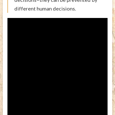
different human decisions.