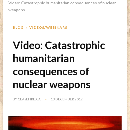
Video: Catastrophic humanitarian consequences of nuclear
weapons
BLOG
VIDEOS/WEBINARS
Video: Catastrophic
humanitarian
consequences of
nuclear weapons
BY
CEASEFIRE.CA
13 DECEMBER 2012