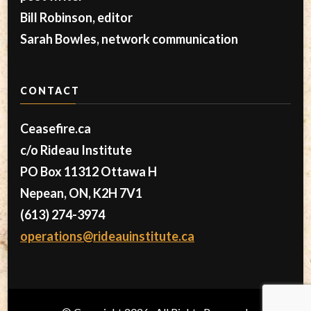
Bill Robinson, editor
Sarah Bowles, network communication
CONTACT
Ceasefire.ca
c/o Rideau Institute
PO Box 11312 Ottawa H
Nepean, ON, K2H 7V1
(613) 274-3974
operations@rideauinstitute.ca