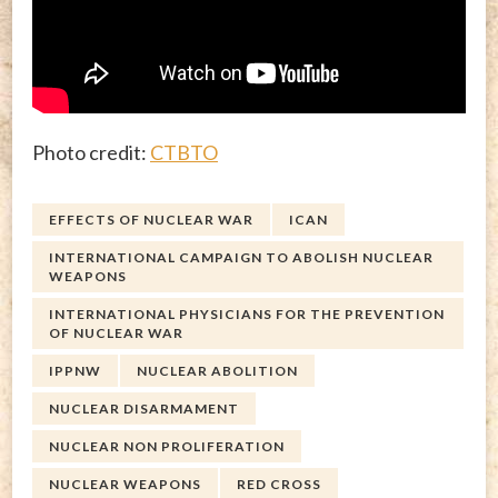
Photo credit:
CTBTO
EFFECTS OF NUCLEAR WAR
ICAN
INTERNATIONAL CAMPAIGN TO ABOLISH NUCLEAR
WEAPONS
INTERNATIONAL PHYSICIANS FOR THE PREVENTION
OF NUCLEAR WAR
IPPNW
NUCLEAR ABOLITION
NUCLEAR DISARMAMENT
NUCLEAR NON PROLIFERATION
NUCLEAR WEAPONS
RED CROSS