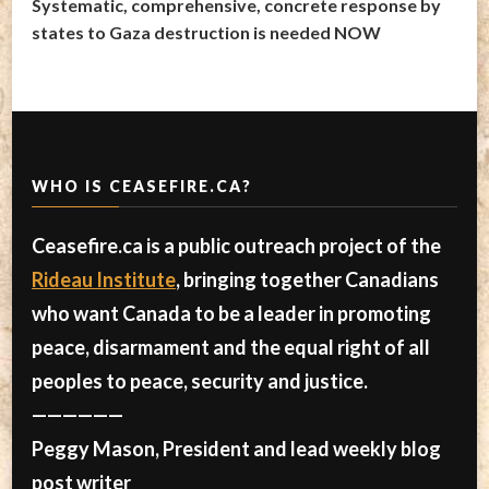
Systematic, comprehensive, concrete response by
states to Gaza destruction is needed NOW
WHO IS CEASEFIRE.CA?
Ceasefire.ca is a public outreach project of the
Rideau Institute
, bringing together Canadians
who want Canada to be a leader in promoting
peace, disarmament and the equal right of all
peoples to peace, security and justice.
——————
Peggy Mason, President and lead weekly blog
post writer