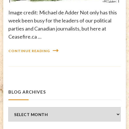
Image credit: Michael de Adder Not only has this
week been busy for the leaders of our political
parties and Canadian journalists, but here at
Ceasefire.ca …
CONTINUE READING
BLOG ARCHIVES
Blog
Archives