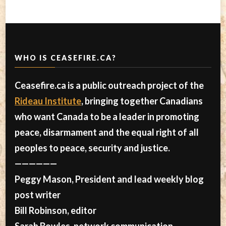
WHO IS CEASEFIRE.CA?
Ceasefire.ca is a public outreach project of the
Rideau Institute
, bringing together Canadians
who want Canada to be a leader in promoting
peace, disarmament and the equal right of all
peoples to peace, security and justice.
——————
Peggy Mason, President and lead weekly blog
post writer
Bill Robinson, editor