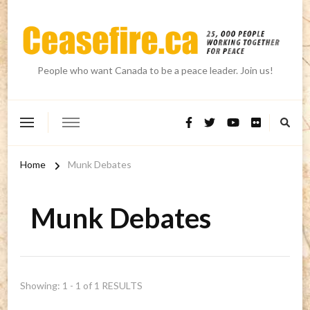
People who want Canada to be a peace leader. Join us!
Home
Munk Debates
Munk Debates
Showing: 1 - 1 of 1 RESULTS