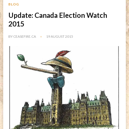
BLOG
Update: Canada Election Watch
2015
BY
CEASEFIRE.CA
19 AUGUST 2015