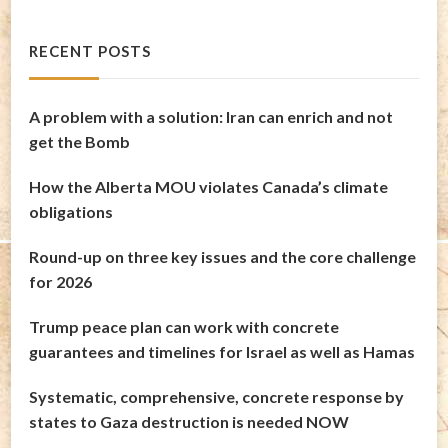
RECENT POSTS
A problem with a solution: Iran can enrich and not
get the Bomb
How the Alberta MOU violates Canada’s climate
obligations
Round-up on three key issues and the core challenge
for 2026
Trump peace plan can work with concrete
guarantees and timelines for Israel as well as Hamas
Systematic, comprehensive, concrete response by
states to Gaza destruction is needed NOW