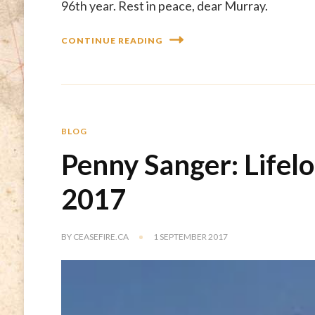
96th year. Rest in peace, dear Murray.
CONTINUE READING
BLOG
Penny Sanger: Lifel
2017
BY
CEASEFIRE.CA
1 SEPTEMBER 2017