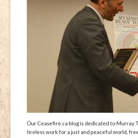
Our Ceasefire.ca blog is dedicated to Murra
tireless work for a just and peaceful world, fr