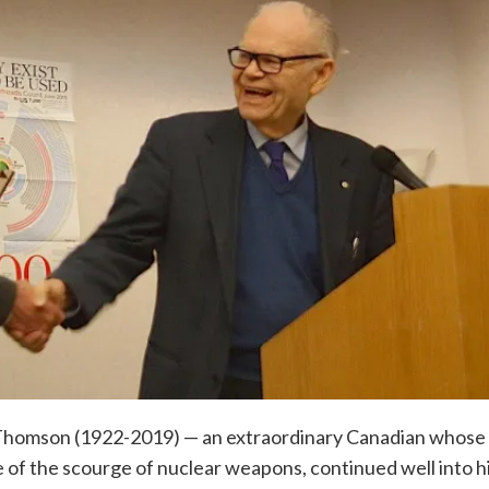
y Thomson (1922-2019) — an extraordinary Canadian whose
ee of the scourge of nuclear weapons, continued well into h