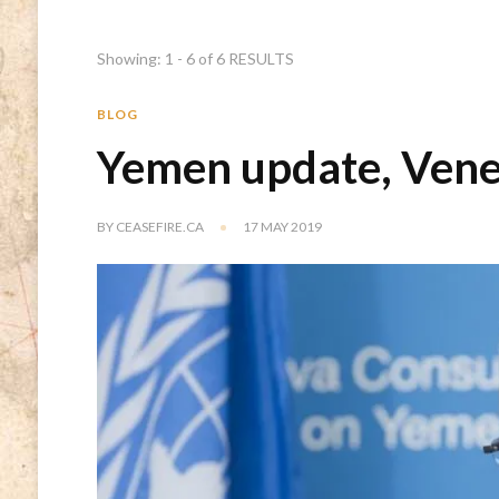
Showing: 1 - 6 of 6 RESULTS
BLOG
Yemen update, Vene
BY
CEASEFIRE.CA
17 MAY 2019