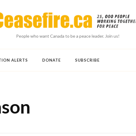
People who want Canada to be a peace leader. Join us!
TION ALERTS
DONATE
SUBSCRIBE
mson