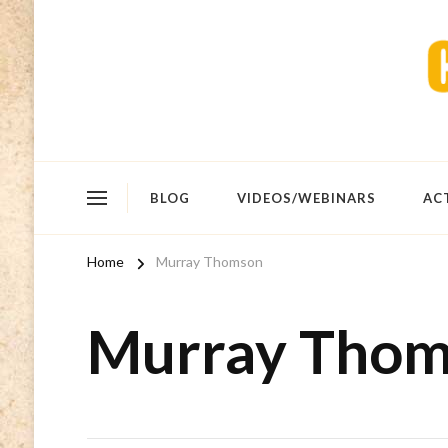
BLOG
VIDEOS/WEBINARS
AC
Home
Murray Thomson
Murray Tho