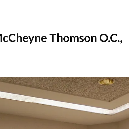
cCheyne Thomson O.C.,