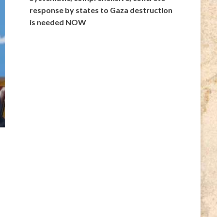
response by states to Gaza destruction
is needed NOW