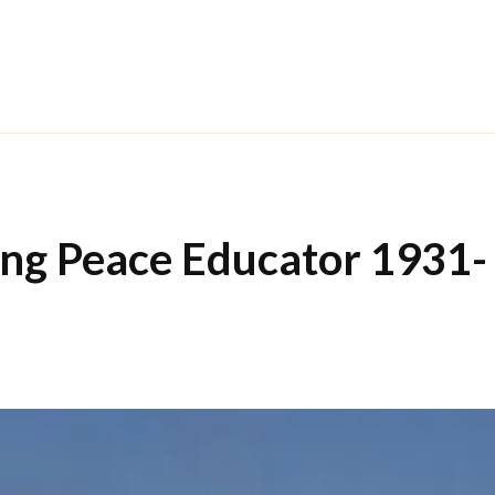
ong Peace Educator 1931-