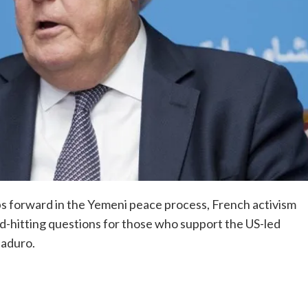
ps forward in the Yemeni peace process, French activism
rd-hitting questions for those who support the US-led
Maduro.