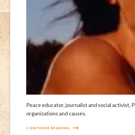
Peace educator, journalist and social activist,
organizations and causes.
CONTINUE READING