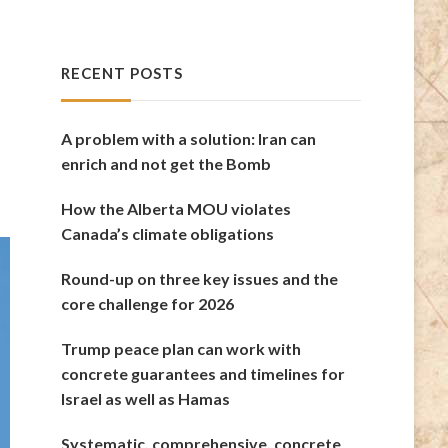
RECENT POSTS
A problem with a solution: Iran can
enrich and not get the Bomb
How the Alberta MOU violates
Canada’s climate obligations
Round-up on three key issues and the
core challenge for 2026
Trump peace plan can work with
concrete guarantees and timelines for
Israel as well as Hamas
Systematic, comprehensive, concrete