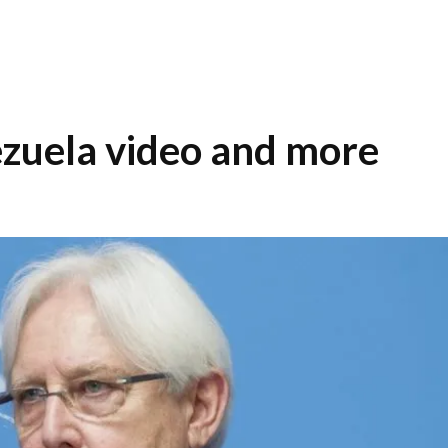
zuela video and more