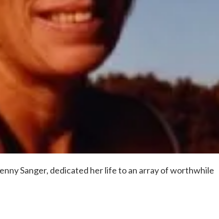
 Penny Sanger, dedicated her life to an array of worthwhile