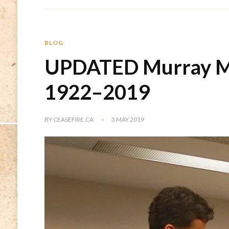
BLOG
UPDATED Murray M
1922–2019
BY
CEASEFIRE.CA
3 MAY 2019