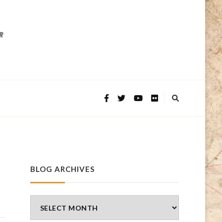
BLOG ARCHIVES
Blog
Archives