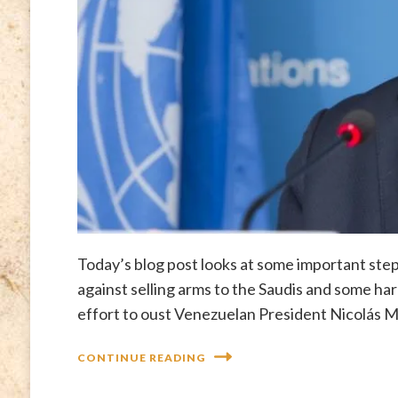
Today’s blog post looks at some important ste
against selling arms to the Saudis and some ha
effort to oust Venezuelan President Nicolás 
CONTINUE READING