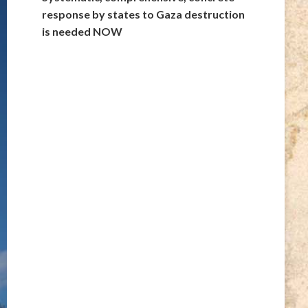
response by states to Gaza destruction
is needed NOW