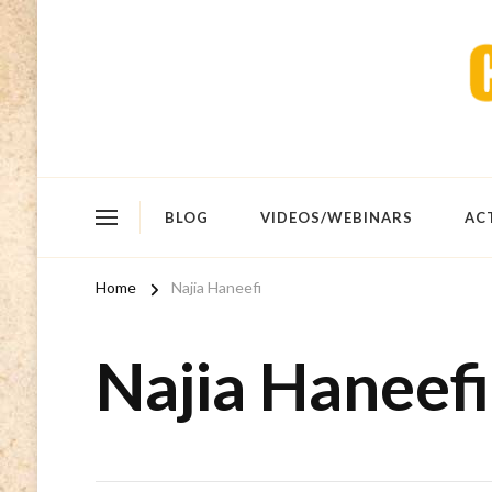
BLOG
VIDEOS/WEBINARS
AC
Home
Najia Haneefi
Najia Haneefi