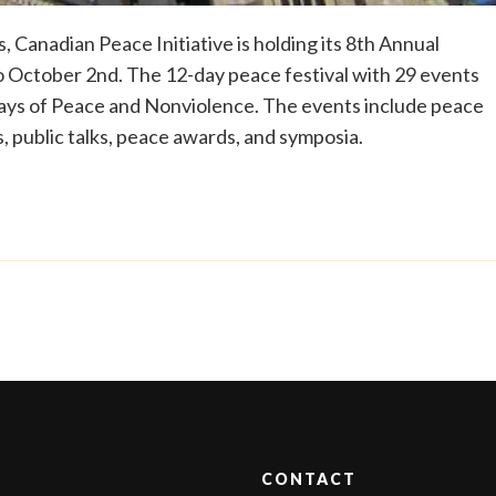
, Canadian Peace Initiative is holding its 8th Annual
 October 2nd. The 12-day peace festival with 29 events
Days of Peace and Nonviolence. The events include peace
, public talks, peace awards, and symposia.
CONTACT