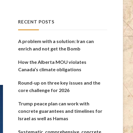
RECENT POSTS
A problem with a solution: Iran can
enrich and not get the Bomb
How the Alberta MOU violates
Canada’s climate obligations
Round-up on three key issues and the
core challenge for 2026
Trump peace plan can work with
concrete guarantees and timelines for
Israel as well as Hamas
Systematic, comprehensive, concrete