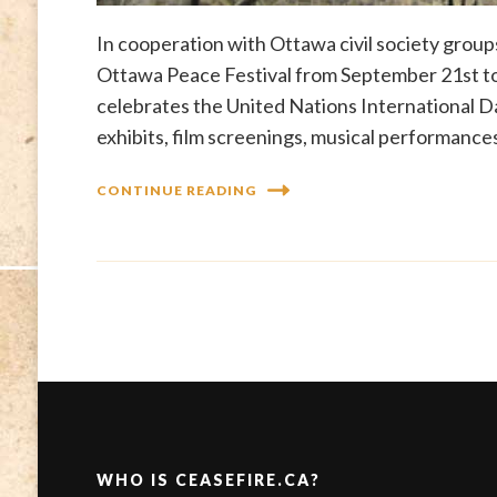
In cooperation with Ottawa civil society groups
Ottawa Peace Festival from September 21st to
celebrates the United Nations International 
exhibits, film screenings, musical performances
CONTINUE READING
WHO IS CEASEFIRE.CA?