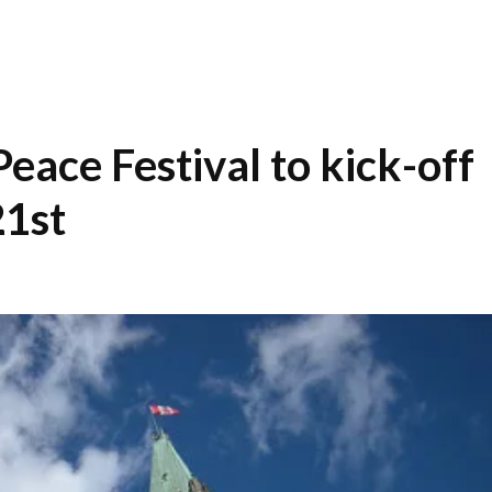
ace Festival to kick-off
1st