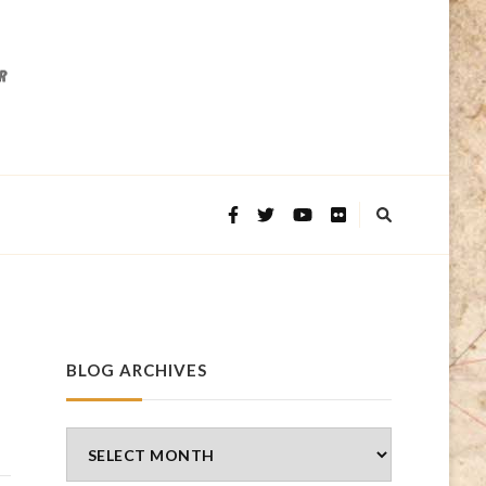
BLOG ARCHIVES
Blog
Archives