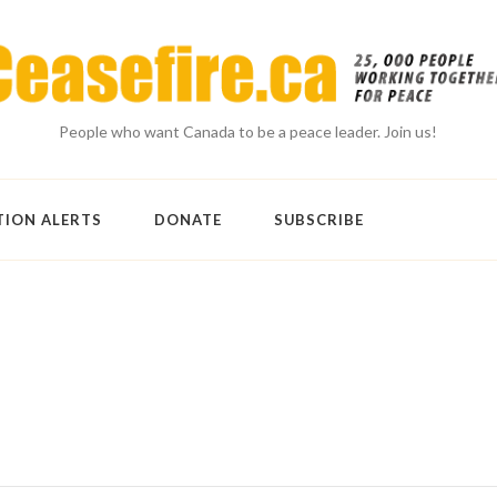
People who want Canada to be a peace leader. Join us!
TION ALERTS
DONATE
SUBSCRIBE