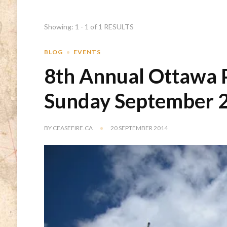
Showing: 1 - 1 of 1 RESULTS
BLOG
EVENTS
8th Annual Ottawa Pe
Sunday September 2
BY
CEASEFIRE.CA
20 SEPTEMBER 2014