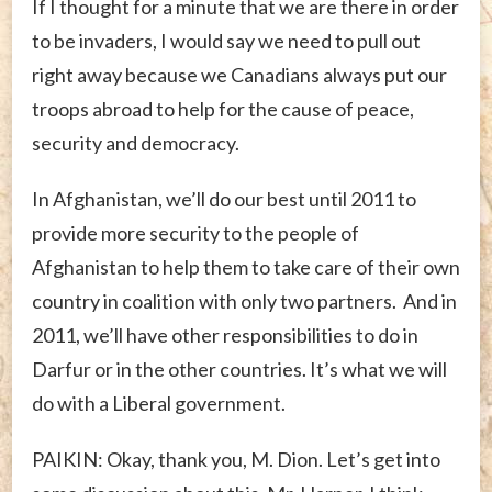
If I thought for a minute that we are there in order
to be invaders, I would say we need to pull out
right away because we Canadians always put our
troops abroad to help for the cause of peace,
security and democracy.
In Afghanistan, we’ll do our best until 2011 to
provide more security to the people of
Afghanistan to help them to take care of their own
country in coalition with only two partners. And in
2011, we’ll have other responsibilities to do in
Darfur or in the other countries. It’s what we will
do with a Liberal government.
PAIKIN: Okay, thank you, M. Dion. Let’s get into