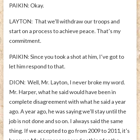
PAIKIN: Okay.
LAYTON: That we’ll withdraw our troops and
start on a process to achieve peace. That’s my
commitment.
PAIKIN: Since you took a shot at him, I’ve got to
let him respond to that.
DION: Well, Mr. Layton, I never broke my word.
Mr. Harper, what he said would have been in
complete disagreement with what he said a year
ago. A year ago, he was saying we’ll stay until the
job is not done and so on. I always said the same
thing. If we accepted to go from 2009 to 2011, it’s