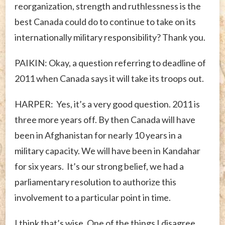
reorganization, strength and ruthlessness is the
best Canada could do to continue to take on its
internationally military responsibility? Thank you.
PAIKIN: Okay, a question referring to deadline of
2011 when Canada says it will take its troops out.
HARPER: Yes, it’s a very good question. 2011 is
three more years off. By then Canada will have
been in Afghanistan for nearly 10 years in a
military capacity. We will have been in Kandahar
for six years. It’s our strong belief, we had a
parliamentary resolution to authorize this
involvement to a particular point in time.
I think that’s wise. One of the things I disagree