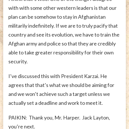
with with some other western leaders is that our
plan can be somehow to stay in Afghanistan
militarily indefinitely. If we are to truly pacify that
country and see its evolution, we have to train the
Afghan army and police so that they are credibly
able to take greater responsibility for their own
security.
I’ve discussed this with President Karzai. He
agrees that that’s what we should be aiming for
and we won’t achieve such a target unless we
actually set a deadline and work to meet it.
PAIKIN: Thank you, Mr. Harper. Jack Layton,
you’re next.