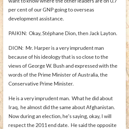
want to know where the other leaders are on 0.7
per cent of our GNP going to overseas
development assistance.
PAIKIN: Okay, Stéphane Dion, then Jack Layton.
DION: Mr. Harper is a very imprudent man
because of his ideology that is so close to the
views of George W. Bush and expressed with the
words of the Prime Minister of Australia, the
Conservative Prime Minister.
He is a very imprudent man. What he did about
Iraq, he almost did the same about Afghanistan.
Now during an election, he’s saying, okay, I will
respect the 2011 end date. He said the opposite