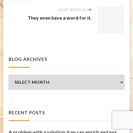
NEXT ARTICLE
They even have a word for it.
BLOG ARCHIVES
Blog
Archives
RECENT POSTS
A problem with a solution: Iran can enrich and not