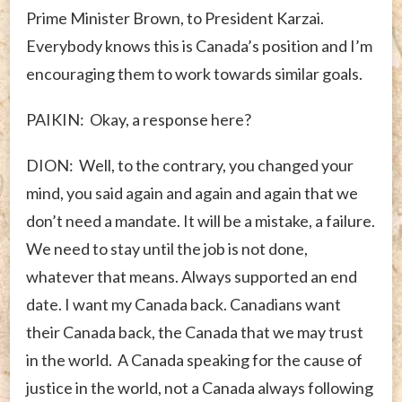
Prime Minister Brown, to President Karzai.
Everybody knows this is Canada’s position and I’m
encouraging them to work towards similar goals.
PAIKIN: Okay, a response here?
DION: Well, to the contrary, you changed your
mind, you said again and again and again that we
don’t need a mandate. It will be a mistake, a failure.
We need to stay until the job is not done,
whatever that means. Always supported an end
date. I want my Canada back. Canadians want
their Canada back, the Canada that we may trust
in the world. A Canada speaking for the cause of
justice in the world, not a Canada always following