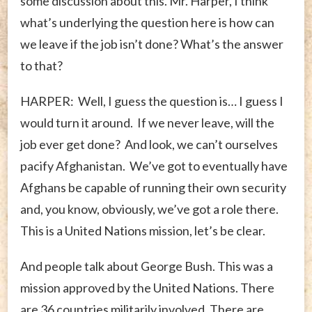
some discussion about this. Mr. Harper, I think
what’s underlying the question here is how can
we leave if the job isn’t done? What’s the answer
to that?
HARPER: Well, I guess the question is… I guess I
would turn it around. If we never leave, will the
job ever get done? And look, we can’t ourselves
pacify Afghanistan. We’ve got to eventually have
Afghans be capable of running their own security
and, you know, obviously, we’ve got a role there.
This is a United Nations mission, let’s be clear.
And people talk about George Bush. This was a
mission approved by the United Nations. There
are 36 countries militarily involved. There are