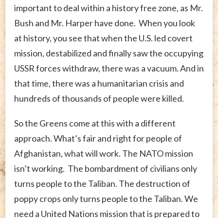
important to deal within a history free zone, as Mr.
Bush and Mr. Harper have done. When you look
at history, you see that when the U.S. led covert
mission, destabilized and finally saw the occupying
USSR forces withdraw, there was a vacuum. And in
that time, there was a humanitarian crisis and
hundreds of thousands of people were killed.
So the Greens come at this with a different
approach. What’s fair and right for people of
Afghanistan, what will work. The NATO mission
isn’t working. The bombardment of civilians only
turns people to the Taliban. The destruction of
poppy crops only turns people to the Taliban. We
need a United Nations mission that is prepared to