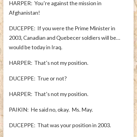
HARPER: You’re against the mission in
Afghanistan!
DUCEPPE: If you were the Prime Minister in
2003, Canadian and Quebecer soldiers will be…
would be today in Iraq.
HARPER: That’s not my position.
DUCEPPE: True or not?
HARPER: That’s not my position.
PAIKIN: He said no, okay. Ms. May.
DUCEPPE: That was your position in 2003.