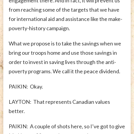
engagement there. And in fact, it will prevent us
from reaching some of the targets that we have
for international aid and assistance like the make-
poverty-history campaign.
What we propose is to take the savings when we
bring our troops home and use those savings in
order to invest in saving lives through the anti-
poverty programs. We call it the peace dividend.
PAIKIN: Okay.
LAYTON: That represents Canadian values
better.
PAIKIN: A couple of shots here, so I’ve got to give