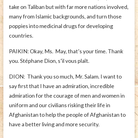
take on Taliban but with far more nations involved,
many from Islamic backgrounds, and turn those
poppies into medicinal drugs for developing
countries.
PAIKIN: Okay, Ms. May, that’s your time. Thank
you. Stéphane Dion, s’il vous plaît.
DION: Thank you so much, Mr. Salam. I want to
say first that I have an admiration, incredible
admiration for the courage of men and women in
uniform and our civilians risking their life in
Afghanistan to help the people of Afghanistan to
have a better living and more security.