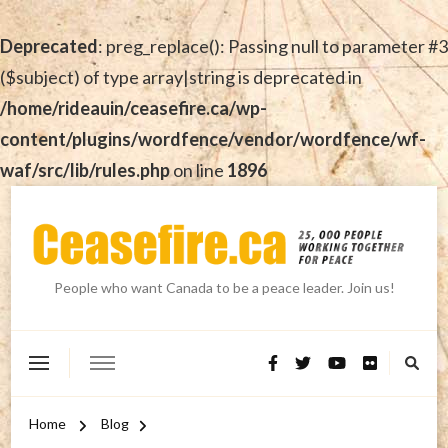
Deprecated
: preg_replace(): Passing null to parameter #3
($subject) of type array|string is deprecated in
/home/rideauin/ceasefire.ca/wp-
content/plugins/wordfence/vendor/wordfence/wf-
waf/src/lib/rules.php
on line
1896
People who want Canada to be a peace leader. Join us!
Home
Blog