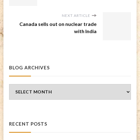
NEXT ARTICLE
Canada sells out on nuclear trade
with India
BLOG ARCHIVES
Blog
Archives
RECENT POSTS