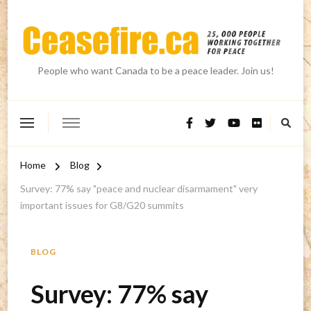
People who want Canada to be a peace leader. Join us!
Home
Blog
Survey: 77% say "peace and nuclear disarmament" very
important issues for G8/G20 summits
BLOG
Survey: 77% say