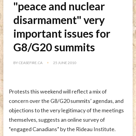
"peace and nuclear
disarmament" very
important issues for
G8/G20 summits
BY
CEASEFIRE.CA
25 JUNE 2010
Protests this weekend will reflect a mix of
concern over the G8/G20 summits’ agendas, and
objections to the very legitimacy of the meetings
themselves, suggests an online survey of
“engaged Canadians” by the Rideau Institute.