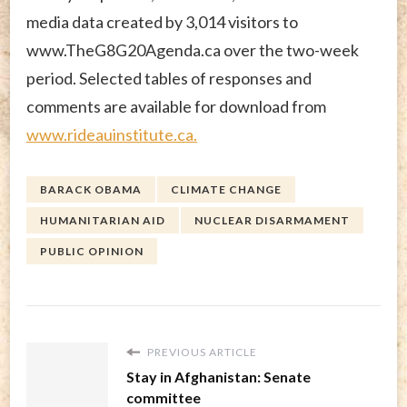
media data created by 3,014 visitors to
www.TheG8G20Agenda.ca over the two-week
period. Selected tables of responses and
comments are available for download from
www.rideauinstitute.ca.
BARACK OBAMA
CLIMATE CHANGE
HUMANITARIAN AID
NUCLEAR DISARMAMENT
PUBLIC OPINION
PREVIOUS ARTICLE
Stay in Afghanistan: Senate
committee