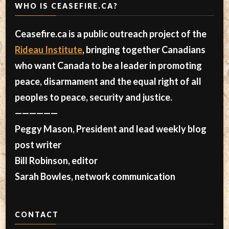
WHO IS CEASEFIRE.CA?
Ceasefire.ca is a public outreach project of the
Rideau Institute
, bringing together Canadians
who want Canada to be a leader in promoting
peace, disarmament and the equal right of all
peoples to peace, security and justice.
——————
Peggy Mason, President and lead weekly blog
post writer
Bill Robinson, editor
Sarah Bowles, network communication
CONTACT