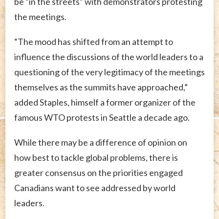
be “in the streets” with demonstrators protesting
the meetings.
“The mood has shifted from an attempt to
influence the discussions of the world leaders to a
questioning of the very legitimacy of the meetings
themselves as the summits have approached,”
added Staples, himself a former organizer of the
famous WTO protests in Seattle a decade ago.
While there may be a difference of opinion on
how best to tackle global problems, there is
greater consensus on the priorities engaged
Canadians want to see addressed by world
leaders.