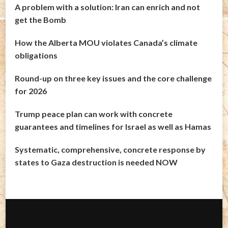
A problem with a solution: Iran can enrich and not
get the Bomb
How the Alberta MOU violates Canada’s climate
obligations
Round-up on three key issues and the core challenge
for 2026
Trump peace plan can work with concrete
guarantees and timelines for Israel as well as Hamas
Systematic, comprehensive, concrete response by
states to Gaza destruction is needed NOW