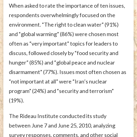
When asked to rate the importance of ten issues,
respondents overwhelmingly focused on the
environment. “The right to clean water” (91%)
and “global warming” (86%) were chosen most
often as “very important” topics for leaders to
discuss, followed closely by “food security and
hunger” (85%) and “global peace and nuclear
disarmament” (77%). Issues most often chosen as
“not important at all” were “Iran’s nuclear
program” (24%) and “security and terrorism”
(19%).
The Rideau Institute conducted its study
between June 7 and June 25, 2010, analyzing
survey responses, comments, and other social