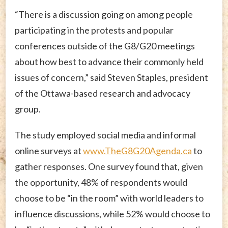
“There is a discussion going on among people
participating in the protests and popular
conferences outside of the G8/G20 meetings
about how best to advance their commonly held
issues of concern,” said Steven Staples, president
of the Ottawa-based research and advocacy
group.
The study employed social media and informal
online surveys at
www.TheG8G20Agenda.ca
to
gather responses. One survey found that, given
the opportunity, 48% of respondents would
choose to be “in the room” with world leaders to
influence discussions, while 52% would choose to