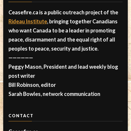
Ceasefire.ca is a public outreach project of the
Rideau Institute
, bringing together Canadians
who want Canada to be a leader in promoting
peace, disarmament and the equal right of all
peoples to peace, security and justice.
——————
Peggy Mason, President and lead weekly blog
post writer
Bill Robinson, editor
Sarah Bowles, network communication
CONTACT