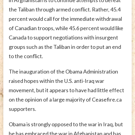
in Afghanistan is to continue attempts to defeat
the Taliban through armed conflict. Rather, 45.4
percent would call for the immediate withdrawal
of Canadian troops, while 45.6 percent would like
Canada to support negotiations with insurgent
groups such as the Taliban in order to put an end
to the conflict.
The inauguration of the Obama Administration
raised hopes within the U.S. anti-Iraq war
movement, but it appears to have had little effect
on the opinion of a large majority of Ceasefire.ca
supporters.
Obama is strongly opposed to the war in Iraq, but
he has embraced the war in Afghanistan and has