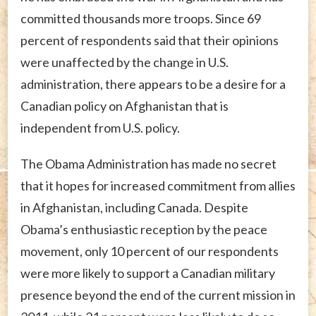
committed thousands more troops. Since 69
percent of respondents said that their opinions
were unaffected by the change in U.S.
administration, there appears to be a desire for a
Canadian policy on Afghanistan that is
independent from U.S. policy.
The Obama Administration has made no secret
that it hopes for increased commitment from allies
in Afghanistan, including Canada. Despite
Obama’s enthusiastic reception by the peace
movement, only 10 percent of our respondents
were more likely to support a Canadian military
presence beyond the end of the current mission in