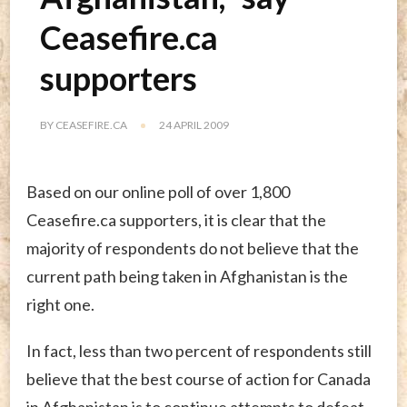
Ceasefire.ca
supporters
BY
CEASEFIRE.CA
24 APRIL 2009
Based on our online poll of over 1,800
Ceasefire.ca supporters, it is clear that the
majority of respondents do not believe that the
current path being taken in Afghanistan is the
right one.
In fact, less than two percent of respondents still
believe that the best course of action for Canada