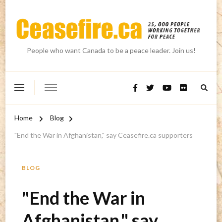
People who want Canada to be a peace leader. Join us!
Home
Blog
"End the War in Afghanistan," say Ceasefire.ca supporters
BLOG
"End the War in
Afghanistan," say