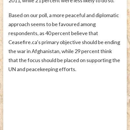
2011, while 21 percent were less likely to do so.
Based on our poll, a more peaceful and diplomatic
approach seems to be favoured among
respondents, as 40 percent believe that
Ceasefire.ca’s primary objective should be ending
the war in Afghanistan, while 29 percent think
that the focus should be placed on supporting the
UN and peacekeeping efforts.