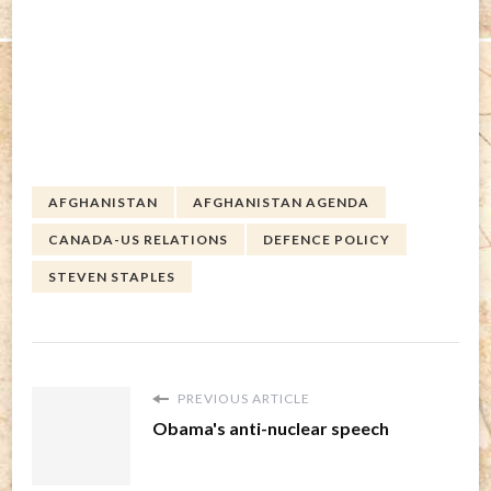
AFGHANISTAN
AFGHANISTAN AGENDA
CANADA-US RELATIONS
DEFENCE POLICY
STEVEN STAPLES
PREVIOUS ARTICLE
Obama's anti-nuclear speech