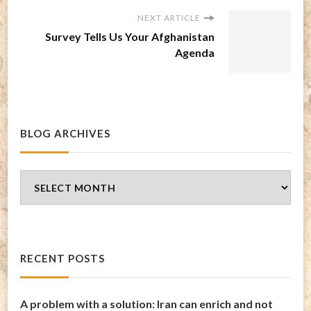
NEXT ARTICLE
Survey Tells Us Your Afghanistan
Agenda
BLOG ARCHIVES
Blog
Archives
RECENT POSTS
A problem with a solution: Iran can enrich and not