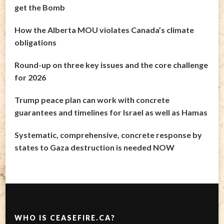
get the Bomb
How the Alberta MOU violates Canada’s climate
obligations
Round-up on three key issues and the core challenge
for 2026
Trump peace plan can work with concrete
guarantees and timelines for Israel as well as Hamas
Systematic, comprehensive, concrete response by
states to Gaza destruction is needed NOW
WHO IS CEASEFIRE.CA?