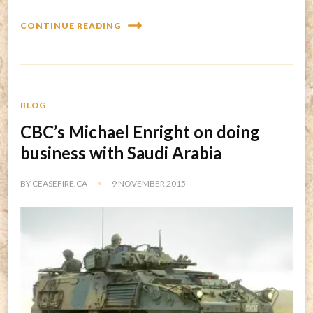
CONTINUE READING
BLOG
CBC’s Michael Enright on doing
business with Saudi Arabia
BY
CEASEFIRE.CA
9 NOVEMBER 2015