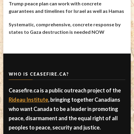
Trump peace plan can work with concrete
guarantees and timelines for Israel as well as Hamas
Systematic, comprehensive, concrete response by
states to Gaza destruction is needed NOW
WHO IS CEASEFIRE.CA?
Ceasefire.ca is a public outreach project of the
Rideau Institute
, bringing together Canadians
who want Canada to be a leader in promoting
peace, disarmament and the equal right of all
peoples to peace, security and justice.