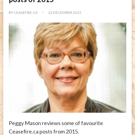
BY
CEASEFIRE.CA
22 DECEMBER 2015
Peggy Mason reviews some of favourite
Ceasefire.ca posts from 2015.