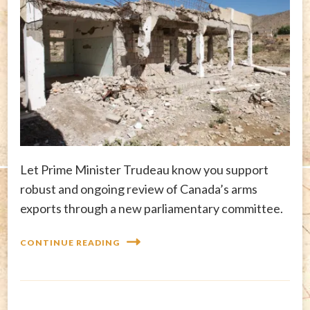
Let Prime Minister Trudeau know you support
robust and ongoing review of Canada’s arms
exports through a new parliamentary committee.
CONTINUE READING