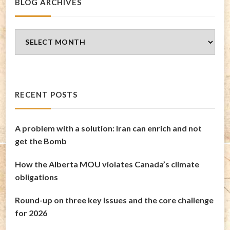
BLOG ARCHIVES
Blog
Archives
RECENT POSTS
A problem with a solution: Iran can enrich and not
get the Bomb
How the Alberta MOU violates Canada’s climate
obligations
Round-up on three key issues and the core challenge
for 2026