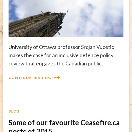
University of Ottawa professor Srdjan Vucetic
makes the case for an inclusive defence policy
review that engages the Canadian public.
CONTINUE READING
BLOG
Some of our favourite Ceasefire.ca
posts of 2015