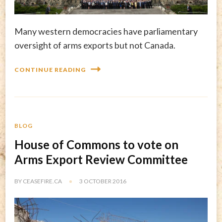
Many western democracies have parliamentary
oversight of arms exports but not Canada.
CONTINUE READING
BLOG
House of Commons to vote on
Arms Export Review Committee
BY
CEASEFIRE.CA
3 OCTOBER 2016