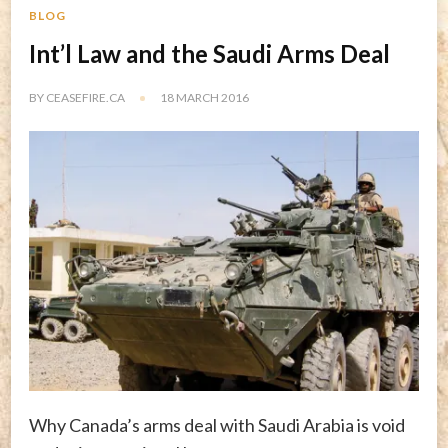
BLOG
Int’l Law and the Saudi Arms Deal
BY
CEASEFIRE.CA
18 MARCH 2016
Why Canada’s arms deal with Saudi Arabia is void