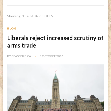
Showing: 1 - 6 of 34 RESULTS
BLOG
Liberals reject increased scrutiny of
arms trade
BY
CEASEFIRE.CA
6 OCTOBER 2016