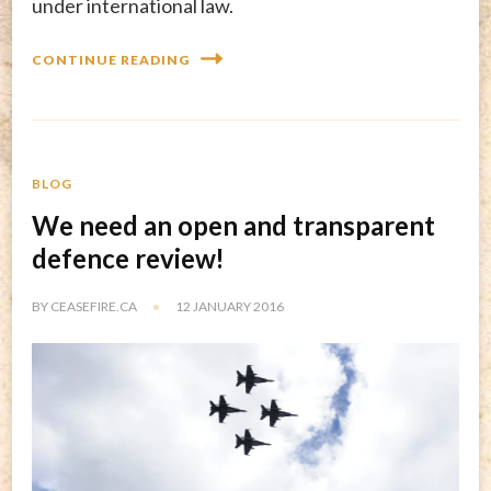
under international law.
CONTINUE READING
BLOG
We need an open and transparent
defence review!
BY
CEASEFIRE.CA
12 JANUARY 2016