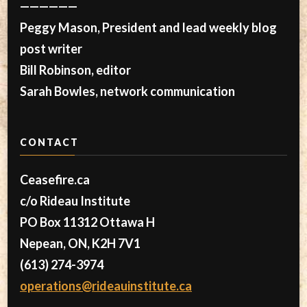
——————
Peggy Mason, President and lead weekly blog
post writer
Bill Robinson, editor
Sarah Bowles, network communication
CONTACT
Ceasefire.ca
c/o Rideau Institute
PO Box 11312 Ottawa H
Nepean, ON, K2H 7V1
(613) 274-3974
operations@rideauinstitute.ca