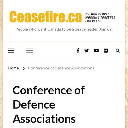
People who want Canada to be a peace leader. Join us!
Home
Conference of Defence Associations
Conference of
Defence
Associations