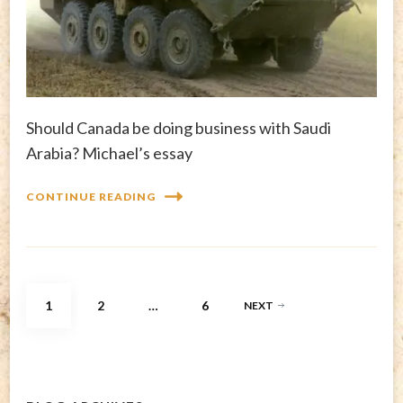
Should Canada be doing business with Saudi
Arabia? Michael’s essay
CONTINUE READING
Posts
PAGE
PAGE
PAGE
1
2
…
6
NEXT
pagination