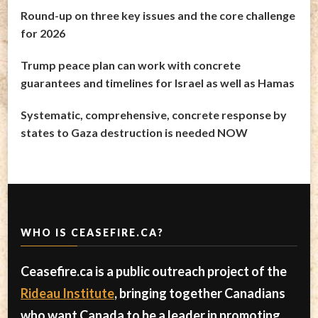
Round-up on three key issues and the core challenge
for 2026
Trump peace plan can work with concrete
guarantees and timelines for Israel as well as Hamas
Systematic, comprehensive, concrete response by
states to Gaza destruction is needed NOW
WHO IS CEASEFIRE.CA?
Ceasefire.ca is a public outreach project of the
Rideau Institute
, bringing together Canadians
who want Canada to be a leader in promoting