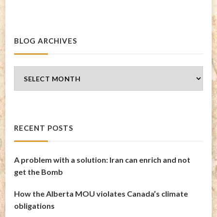
BLOG ARCHIVES
Blog
Archives
RECENT POSTS
A problem with a solution: Iran can enrich and not
get the Bomb
How the Alberta MOU violates Canada’s climate
obligations