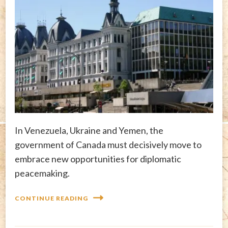
In Venezuela, Ukraine and Yemen, the
government of Canada must decisively move to
embrace new opportunities for diplomatic
peacemaking.
CONTINUE READING