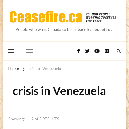
People who want Canada to be a peace leader. Join us!
Home
crisis in Venezuela
crisis in Venezuela
Showing: 1 - 2 of 2 RESULTS