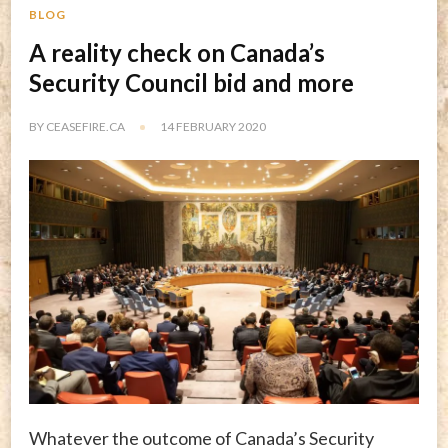
BLOG
A reality check on Canada’s
Security Council bid and more
BY
CEASEFIRE.CA
14 FEBRUARY 2020
Whatever the outcome of Canada’s Security