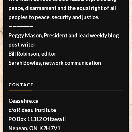
peace, disarmament and the equal right of all
peoples to peace, security and justice.
——————
Peggy Mason, President and lead weekly blog
post writer
Bill Robinson, editor
Sarah Bowles, network communication
CONTACT
Ceasefire.ca
c/o Rideau Institute
PO Box 11312 Ottawa H
Nepean, ON, K2H 7V1