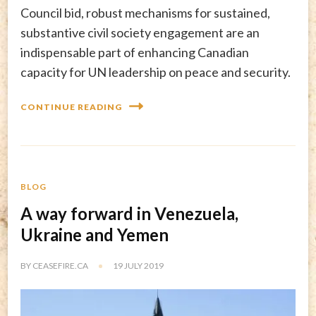
Council bid, robust mechanisms for sustained,
substantive civil society engagement are an
indispensable part of enhancing Canadian
capacity for UN leadership on peace and security.
CONTINUE READING
BLOG
A way forward in Venezuela,
Ukraine and Yemen
BY
CEASEFIRE.CA
19 JULY 2019