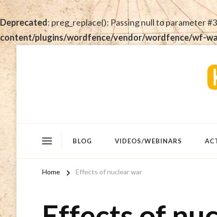
Deprecated
: preg_replace(): Passing null to parameter #3
content/plugins/wordfence/vendor/wordfence/wf-waf/
BLOG
VIDEOS/WEBINARS
AC
Home
Effects of nuclear war
Effects of nu