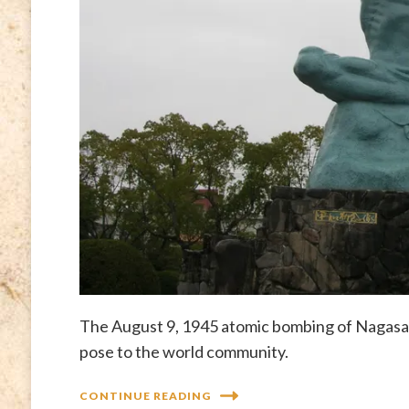
The August 9, 1945 atomic bombing of Nagasak
pose to the world community.
CONTINUE READING