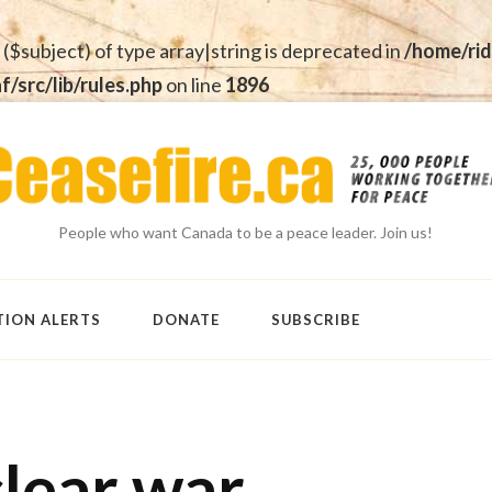
 ($subject) of type array|string is deprecated in
/home/rid
src/lib/rules.php
on line
1896
People who want Canada to be a peace leader. Join us!
TION ALERTS
DONATE
SUBSCRIBE
clear war