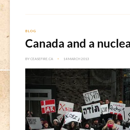
BLOG
Canada and a nucle
BY
CEASEFIRE.CA
14 MARCH 2013