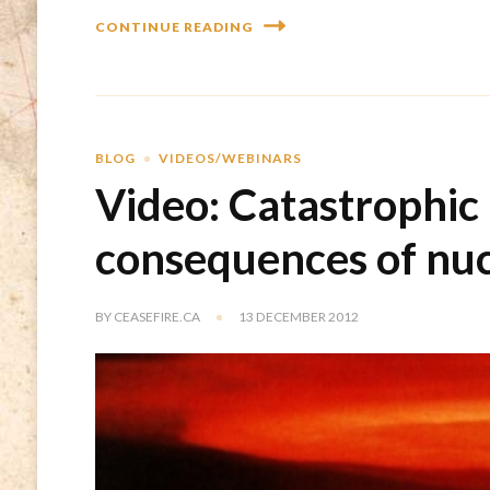
CONTINUE READING
BLOG
VIDEOS/WEBINARS
Video: Catastrophic
consequences of nu
BY
CEASEFIRE.CA
13 DECEMBER 2012