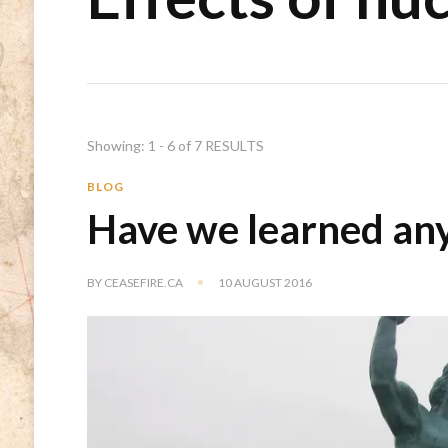
Showing: 1 - 6 of 7 RESULTS
BLOG
Have we learned any
BY
CEASEFIRE.CA
10 AUGUST 2016