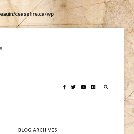
eauin/ceasefire.ca/wp-
BLOG ARCHIVES