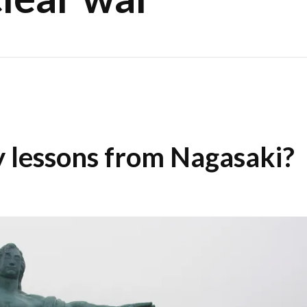
 lessons from Nagasaki?