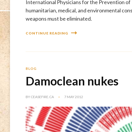
International Physicians for the Prevention of
humanitarian, medical, and environmental con
weapons must be eliminated.
CONTINUE READING
BLOG
Damoclean nukes
BY
CEASEFIRE.CA
7 MAY 2012