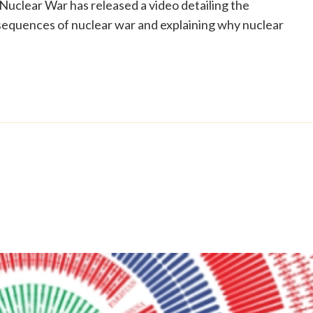
 Nuclear War has released a video detailing the
sequences of nuclear war and explaining why nuclear