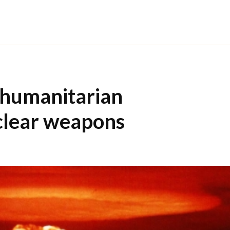
 humanitarian
clear weapons