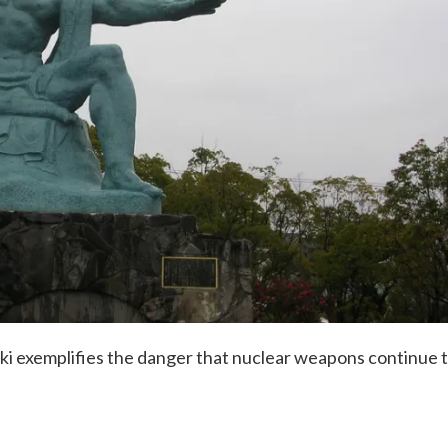
i exemplifies the danger that nuclear weapons continue 