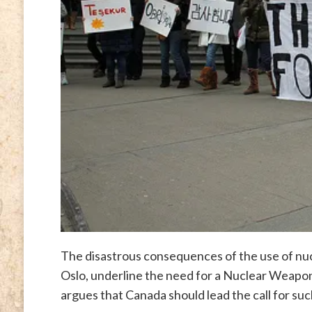
The disastrous consequences of the use of nu
Oslo, underline the need for a Nuclear Weapo
argues that Canada should lead the call for suc