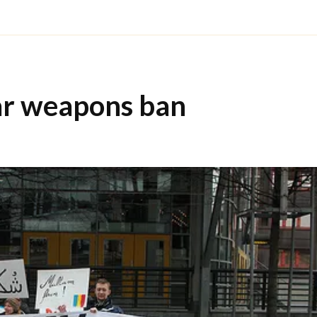
ar weapons ban