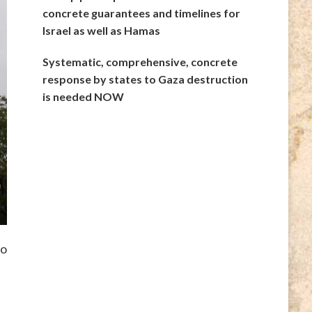
concrete guarantees and timelines for
Israel as well as Hamas
Systematic, comprehensive, concrete
response by states to Gaza destruction
is needed NOW
to