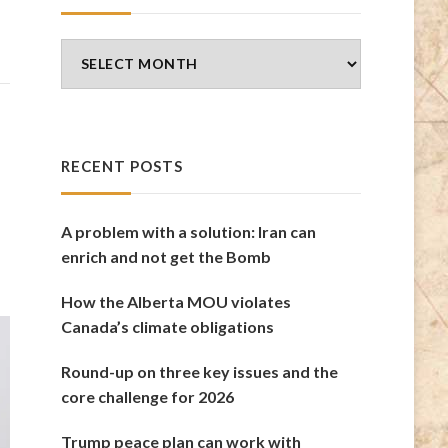
Blog
Archives
RECENT POSTS
A problem with a solution: Iran can
enrich and not get the Bomb
How the Alberta MOU violates
Canada’s climate obligations
Round-up on three key issues and the
core challenge for 2026
Trump peace plan can work with