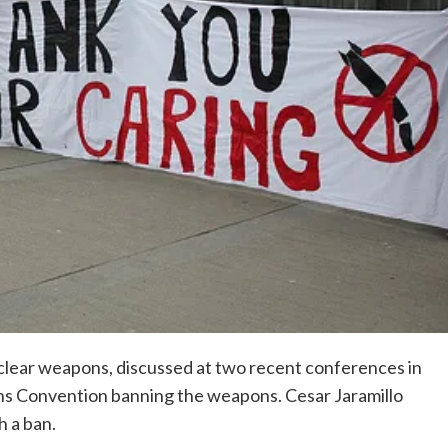
clear weapons, discussed at two recent conferences in
ns Convention banning the weapons. Cesar Jaramillo
h a ban.