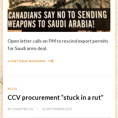
Open letter calls on PM to rescind export permits
for Saudi arms deal.
CONTINUE READING
BLOG
CCV procurement “stuck in a rut”
BY
CEASEFIRE.CA
22 SEPTEMBER 2013