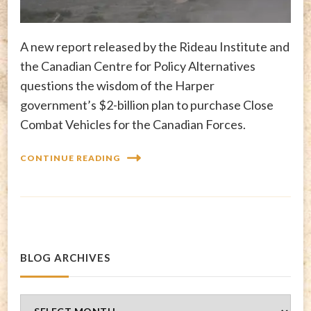
A new report released by the Rideau Institute and
the Canadian Centre for Policy Alternatives
questions the wisdom of the Harper
government’s $2-billion plan to purchase Close
Combat Vehicles for the Canadian Forces.
CONTINUE READING
BLOG ARCHIVES
Blog