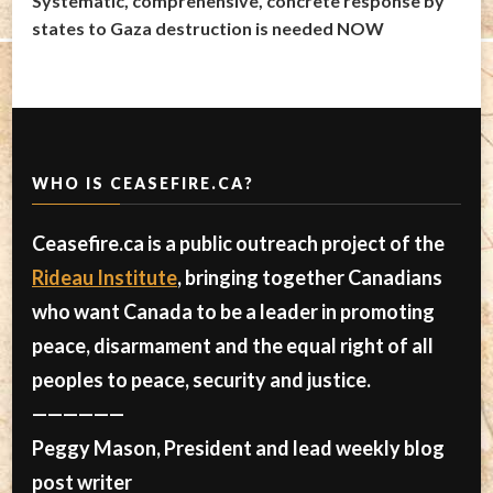
Systematic, comprehensive, concrete response by
states to Gaza destruction is needed NOW
WHO IS CEASEFIRE.CA?
Ceasefire.ca is a public outreach project of the
Rideau Institute
, bringing together Canadians
who want Canada to be a leader in promoting
peace, disarmament and the equal right of all
peoples to peace, security and justice.
——————
Peggy Mason, President and lead weekly blog
post writer