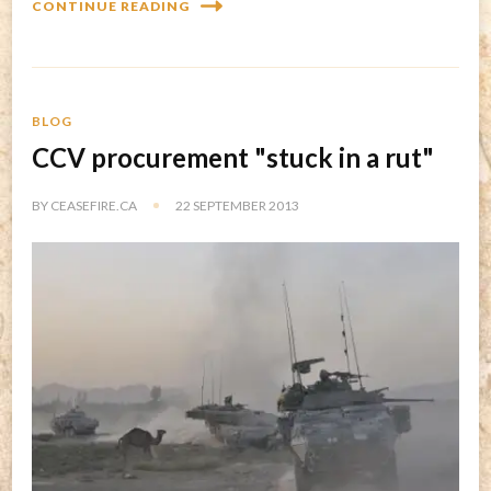
CONTINUE READING
BLOG
CCV procurement "stuck in a rut"
BY
CEASEFIRE.CA
22 SEPTEMBER 2013