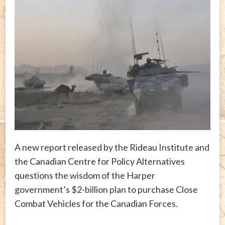
A new report released by the Rideau Institute and
the Canadian Centre for Policy Alternatives
questions the wisdom of the Harper
government’s $2-billion plan to purchase Close
Combat Vehicles for the Canadian Forces.