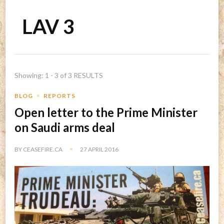
LAV 3
Showing: 1 - 3 of 3 RESULTS
BLOG
REPORTS
Open letter to the Prime Minister
on Saudi arms deal
BY
CEASEFIRE.CA
27 APRIL 2016