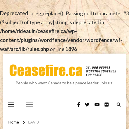
Deprecated
: preg_replace(): Passing null to parameter #3
($subject) of type array|string is deprecated in
/home/rideauin/ceasefire.ca/wp-
content/plugins/wordfence/vendor/wordfence/wf-
waf/src/lib/rules.php
on line
1896
People who want Canada to be a peace leader. Join us!
Home
LAV 3