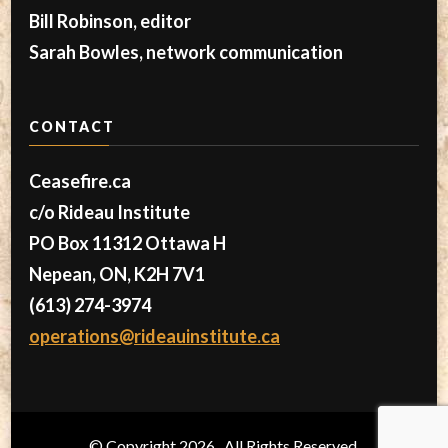
Bill Robinson, editor
Sarah Bowles, network communication
CONTACT
Ceasefire.ca
c/o Rideau Institute
PO Box 11312 Ottawa H
Nepean, ON, K2H 7V1
(613) 274-3974
operations@rideauinstitute.ca
© Copyright 2026
. All Rights Reserved.