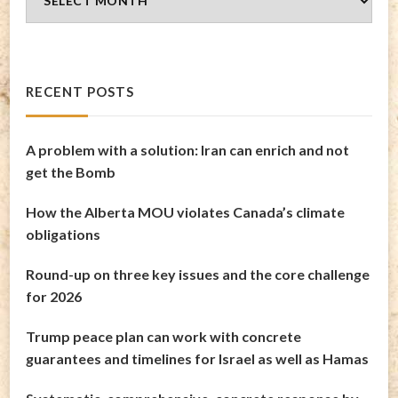
Archives
RECENT POSTS
A problem with a solution: Iran can enrich and not
get the Bomb
How the Alberta MOU violates Canada’s climate
obligations
Round-up on three key issues and the core challenge
for 2026
Trump peace plan can work with concrete
guarantees and timelines for Israel as well as Hamas