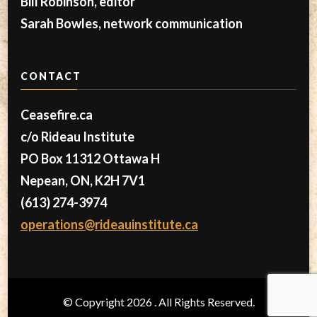
Bill Robinson, editor
Sarah Bowles, network communication
CONTACT
Ceasefire.ca
c/o Rideau Institute
PO Box 11312 Ottawa H
Nepean, ON, K2H 7V1
(613) 274-3974
operations@rideauinstitute.ca
© Copyright 2026
. All Rights Reserved.