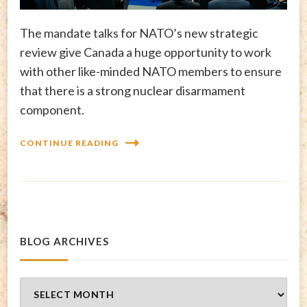
The mandate talks for NATO’s new strategic
review give Canada a huge opportunity to work
with other like-minded NATO members to ensure
that there is a strong nuclear disarmament
component.
CONTINUE READING
BLOG ARCHIVES
Blog