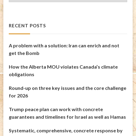
Archives
RECENT POSTS
A problem with a solution: Iran can enrich and not
get the Bomb
How the Alberta MOU violates Canada’s climate
obligations
Round-up on three key issues and the core challenge
for 2026
Trump peace plan can work with concrete
guarantees and timelines for Israel as well as Hamas
Systematic, comprehensive, concrete response by