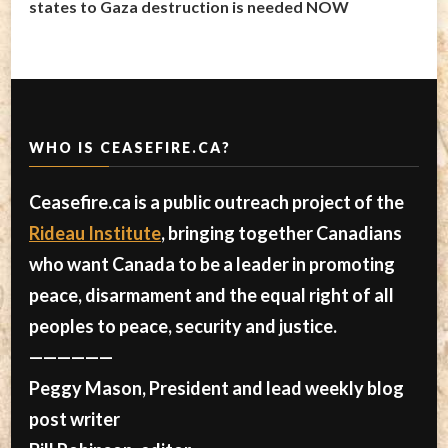
states to Gaza destruction is needed NOW
WHO IS CEASEFIRE.CA?
Ceasefire.ca is a public outreach project of the
Rideau Institute
, bringing together Canadians
who want Canada to be a leader in promoting
peace, disarmament and the equal right of all
peoples to peace, security and justice.
——————
Peggy Mason, President and lead weekly blog
post writer