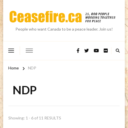
People who want Canada to be a peace leader. Join us!
Home
NDP
NDP
Showing: 1 - 6 of 11 RESULTS