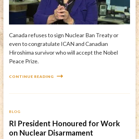
Canada refuses to sign Nuclear Ban Treaty or
even to congratulate ICAN and Canadian
Hiroshima survivor who will accept the Nobel
Peace Prize.
CONTINUE READING
BLOG
RI President Honoured for Work
on Nuclear Disarmament