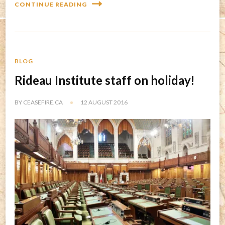
CONTINUE READING
BLOG
Rideau Institute staff on holiday!
BY
CEASEFIRE.CA
12 AUGUST 2016