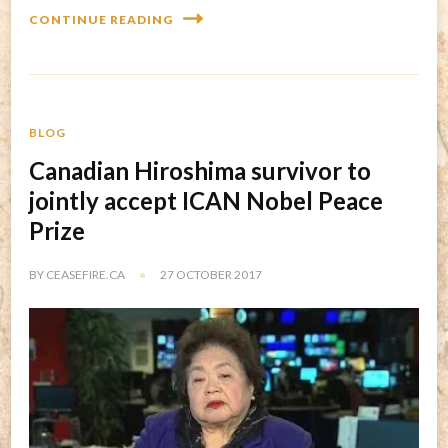
CONTINUE READING
BLOG
Canadian Hiroshima survivor to
jointly accept ICAN Nobel Peace
Prize
BY
CEASEFIRE.CA
27 OCTOBER 2017