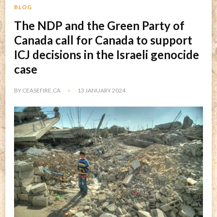
BLOG
The NDP and the Green Party of
Canada call for Canada to support
ICJ decisions in the Israeli genocide
case
BY
CEASEFIRE.CA
13 JANUARY 2024