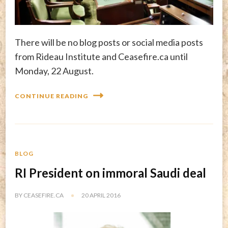
There will be no blog posts or social media posts
from Rideau Institute and Ceasefire.ca until
Monday, 22 August.
CONTINUE READING
BLOG
RI President on immoral Saudi deal
BY
CEASEFIRE.CA
20 APRIL 2016