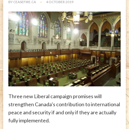
BY
CEASEFIRE.CA
4 OCTOBER 2019
Three new Liberal campaign promises will
strengthen Canada’s contribution to international
peace and security if and only if they are actually
fully implemented.