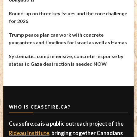
Round-up on three key issues and the core challenge
for 2026
Trump peace plan can work with concrete
guarantees and timelines for Israel as well as Hamas
Systematic, comprehensive, concrete response by
states to Gaza destruction is needed NOW
WHO IS CEASEFIRE.CA?
Ceasefire.ca is a public outreach project of the
Rideau Institute
, bringing together Canadians