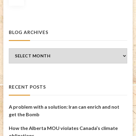
pagination
BLOG ARCHIVES
Blog
Archives
RECENT POSTS
A problem with a solution: Iran can enrich and not
get the Bomb
How the Alberta MOU violates Canada’s climate
obligations