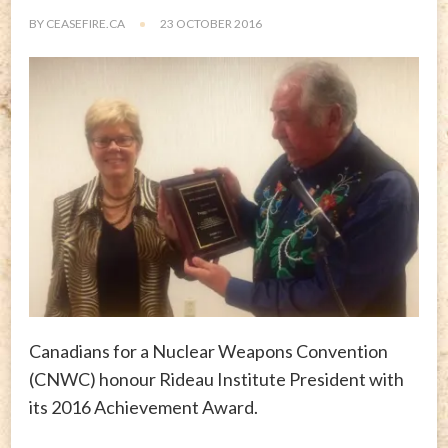
BY
CEASEFIRE.CA
23 OCTOBER 2016
Canadians for a Nuclear Weapons Convention
(CNWC) honour Rideau Institute President with
its 2016 Achievement Award.