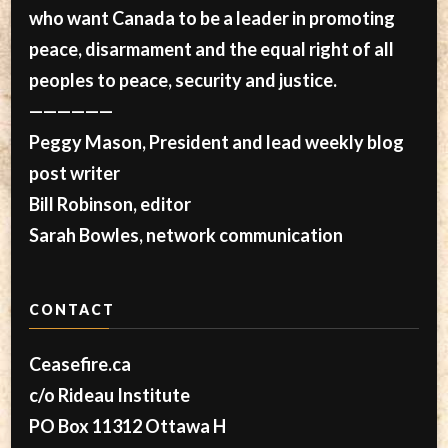
who want Canada to be a leader in promoting
peace, disarmament and the equal right of all
peoples to peace, security and justice.
——————
Peggy Mason, President and lead weekly blog
post writer
Bill Robinson, editor
Sarah Bowles, network communication
CONTACT
Ceasefire.ca
c/o Rideau Institute
PO Box 11312 Ottawa H