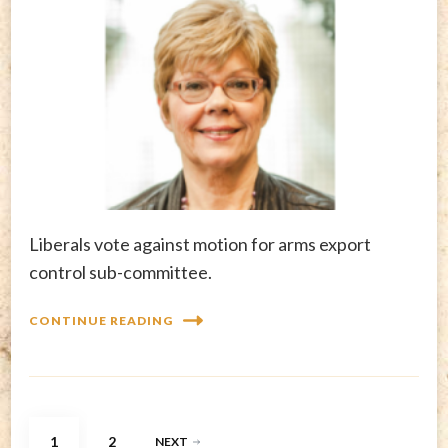
Liberals vote against motion for arms export
control sub-committee.
CONTINUE READING
Posts
PAGE
PAGE
1
2
NEXT