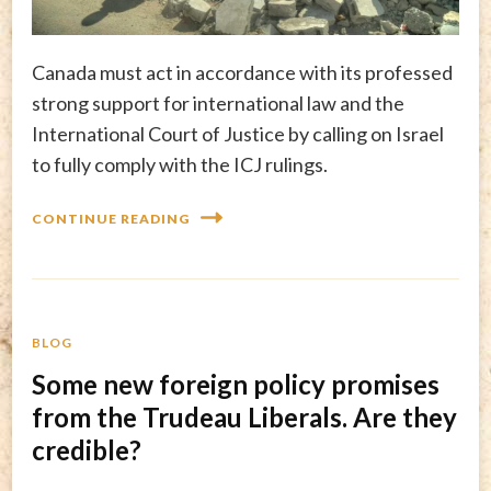
Canada must act in accordance with its professed
strong support for international law and the
International Court of Justice by calling on Israel
to fully comply with the ICJ rulings.
CONTINUE READING
BLOG
Some new foreign policy promises
from the Trudeau Liberals. Are they
credible?