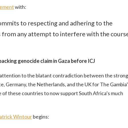
tement
with:
commits to respecting and adhering to the
s from any attempt to interfere with the cours
backing genocide claim in Gaza before ICJ
ng attention to the blatant contradiction between the stron
ce, Germany, the Netherlands, and the UK for The Gambia’
 of these countries to now support South Africa’s much
Patrick Wintour
begins: