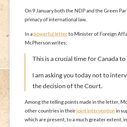
On 9 January both the NDP and the Green Party
primacy of international law.
In a
powerful letter
to Minister of Foreign Affa
McPherson writes:
This is a crucial time for Canada to
I am asking you today not to interv
the decision of the Court.
Among the telling points made in the letter, M
other countries in their
joint intervention
in su
which are present, to a much greater extent, in