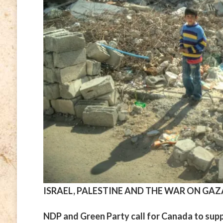
ISRAEL, PALESTINE AND THE WAR ON GAZ
NDP and Green Party call for Canada to suppo