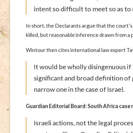
intent so difficult to meet so as t
In short, the Declarants argue that the court’s
killed, but reasonable inference drawn from a 
Wintour then cites international law expert Tay
It would be wholly disingenuous if
significant and broad definition o
narrow one in the case of Israel.
Guardian Editorial Board: South Africa case
Israeli actions, not the legal proce