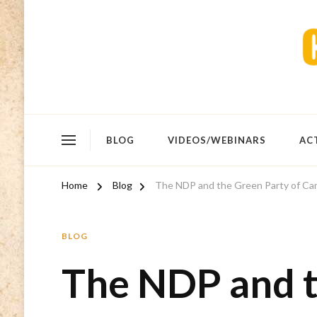
BLOG
VIDEOS/WEBINARS
AC
Home
Blog
The NDP and the Green Party of Canad
BLOG
The NDP and t