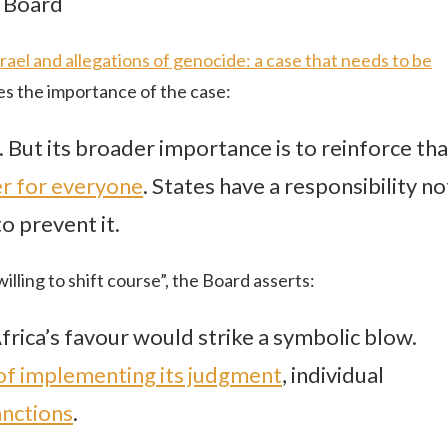
l Board
ael and allegations of genocide: a case that needs to be
s the importance of the case:
. But its broader importance is to reinforce tha
er for everyone
. States have a responsibility no
o prevent it.
illing to shift course”, the Board asserts:
frica’s favour would strike a symbolic blow.
 of implementing its judgment
, individual
nctions
.