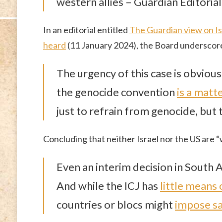
western allies – Guardian Editoria
In an editorial entitled
The Guardian view on Isr
heard
(11 January 2024), the Board underscore
The urgency of this case is obvious
the genocide convention
is a matt
just to refrain from genocide, but t
Concluding that neither Israel nor the US are “w
Even an interim decision in South A
And while the ICJ has
little means
countries or blocs might
impose sa