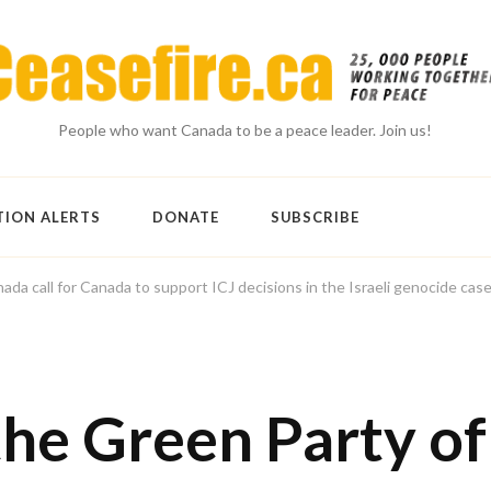
People who want Canada to be a peace leader. Join us!
TION ALERTS
DONATE
SUBSCRIBE
a call for Canada to support ICJ decisions in the Israeli genocide cas
he Green Party of