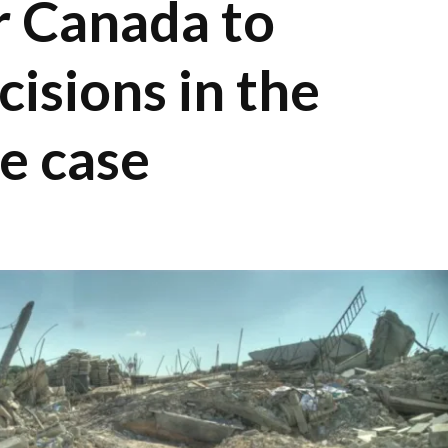
r Canada to
cisions in the
de case