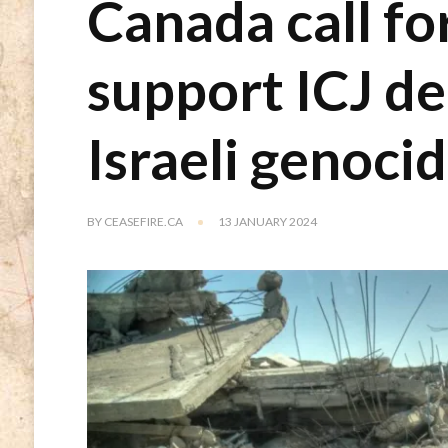
Canada call fo
support ICJ de
Israeli genoci
BY
CEASEFIRE.CA
13 JANUARY 2024