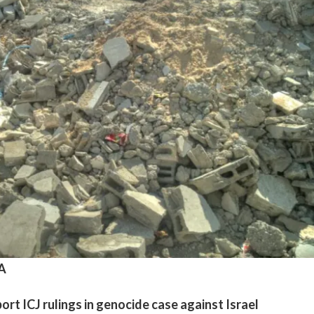
A
rt ICJ rulings in genocide case against Israel