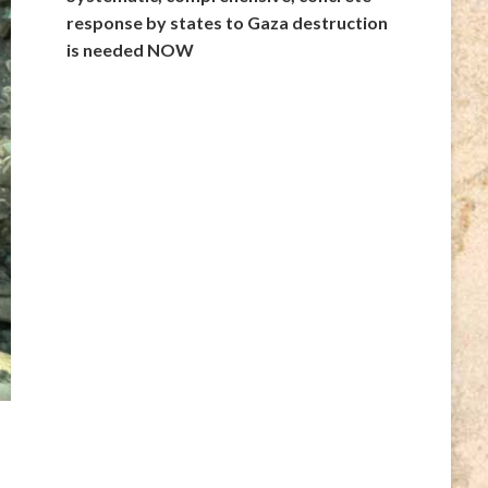
response by states to Gaza destruction
is needed NOW