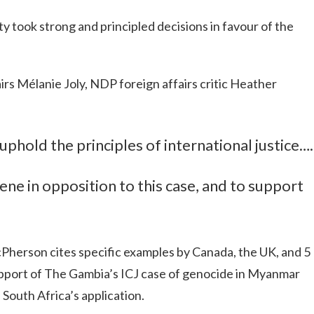
 took strong and principled decisions in favour of the
irs Mélanie Joly, NDP foreign affairs critic Heather
 uphold the principles of international justice….
ene in opposition to this case, and to support
cPherson cites specific examples by Canada, the UK, and 5
pport of The Gambia’s ICJ case of genocide in Myanmar
 South Africa’s application.