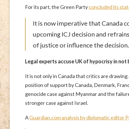
For its part, the Green Party
concluded its sta
It is now imperative that Canada 
upcoming ICJ decision and refrain
of justice or influence the decision.
Legal experts accuse UK of hypocrisy in not 
It is not only in Canada that critics are drawi
position of support by Canada, Denmark, Fran
genocide case against Myanmar and the failure
stronger case against Israel.
A
Guardian.com analysis by diplomatic editor 