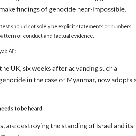
o make findings of genocide near-impossible.
 test should not solely be explicit statements or numbers
pattern of conduct and factual evidence.
ab Ali:
 the UK, six weeks after advancing such a
f genocide in the case of Myanmar, now adopts 
 needs to be heard
ss, are destroying the standing of Israel and its