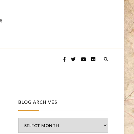
e
BLOG ARCHIVES
Blog
Archives