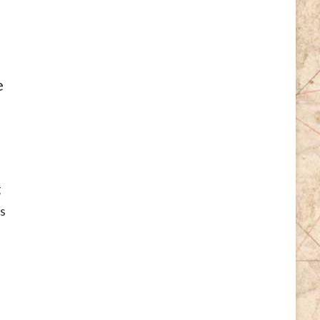
e
g
s