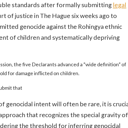
ouble standards after formally submitting
legal
urt of justice in The Hague six weeks ago to
itted genocide against the Rohingya ethnic
nt of children and systematically depriving
ission, the five Declarants advanced a “wide definition” of
ld for damage inflicted on children.
submit that
 genocidal intent will often be rare, it is cruci
approach that recognizes the special gravity of
dering the threshold for inferring genocidal