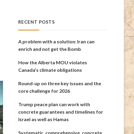
RECENT POSTS
A problem with a solution: Iran can
enrich and not get the Bomb
How the Alberta MOU violates
Canada’s climate obligations
Round-up on three key issues and the
core challenge for 2026
Trump peace plan can work with
concrete guarantees and timelines for
Israel as well as Hamas
Systematic, comprehensive, concrete