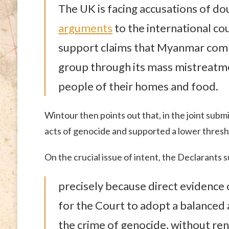
The UK is facing accusations of d
arguments
to the international co
support claims that Myanmar comm
group through its mass mistreatme
people of their homes and food.
Wintour then points out that, in the joint subm
acts of genocide and supported a lower thresho
On the crucial issue of intent, the Declarants 
precisely because direct evidence of
for the Court to adopt a balanced 
the crime of genocide, without ren