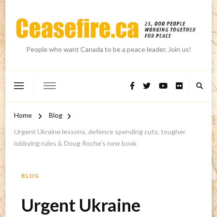
People who want Canada to be a peace leader. Join us!
Home
Blog
Urgent Ukraine lessons, defence spending cuts, tougher
lobbying rules & Doug Roche’s new book
BLOG
Urgent Ukraine