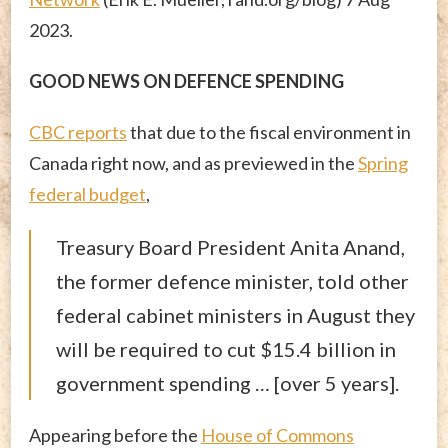
2023.
GOOD NEWS ON DEFENCE SPENDING
CBC reports
that due to the fiscal environment in
Canada right now, and as previewed in the
Spring
federal budget
,
Treasury Board President Anita Anand,
the former defence minister, told other
federal cabinet ministers in August they
will be required to cut $15.4 billion in
government spending … [over 5 years].
Appearing before the
House of Commons