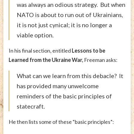
was always an odious strategy. But when
NATO is about to run out of Ukrainians,
it is not just cynical; it is no longer a
viable option.
In his final section, entitled
Lessons to be
Learned from the Ukraine War,
Freeman asks:
What can we learn from this debacle? It
has provided many unwelcome
reminders of the basic principles of
statecraft.
He then lists some of these “basic principles”: