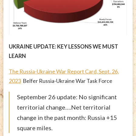
UKRAINE UPDATE: KEY LESSONS WE MUST
LEARN
The Russia-Ukraine War Report Card, Sept. 26,
2023
Belfer Russia-Ukraine War Task Force
September 26 update: No significant
territorial change….Net territorial
change in the past month: Russia +15
square miles.