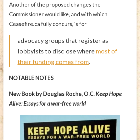
Another of the proposed changes the
Commissioner would like, and with which
Ceasefire.ca fully concurs, is for
advocacy groups that register as
lobbyists to disclose where
most of
their funding comes from
.
NOTABLE NOTES
New Book by Douglas Roche, O.C.
Keep Hope
Alive: Essays for a war-free world