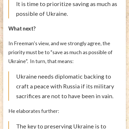
It is time to prioritize saving as much as
possible of Ukraine.
What next?
In Freeman’s view, and we strongly agree, the
priority must be to “save as much as possible of
Ukraine”. In turn, that means:
Ukraine needs diplomatic backing to
craft a peace with Russia if its military
sacrifices are not to have been in vain.
He elaborates further:
The key to preserving Ukraine is to