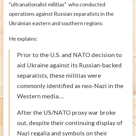
“ultranationalist militias” who conducted
operations against Russian separatists in the
Ukrainian eastern and southern regions:
He explains:
Prior to the U.S. and NATO decision to
aid Ukraine against its Russian-backed
separatists, these militias were
commonly identified as neo-Nazi in the
Western media….
After the US/NATO proxy war broke
out, despite their continuing display of
Nazi regalia and symbols on their