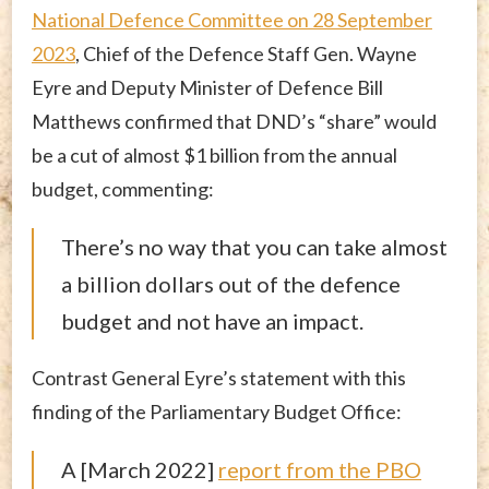
National Defence Committee on 28 September
2023
, Chief of the Defence Staff Gen. Wayne
Eyre and Deputy Minister of Defence Bill
Matthews confirmed that DND’s “share” would
be a cut of almost $1 billion from the annual
budget, commenting:
There’s no way that you can take almost
a billion dollars out of the defence
budget and not have an impact.
Contrast General Eyre’s statement with this
finding of the Parliamentary Budget Office:
A [March 2022]
report from the PBO