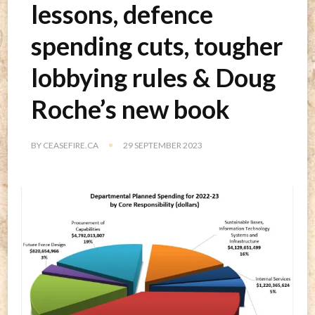
lessons, defence
spending cuts, tougher
lobbying rules & Doug
Roche’s new book
BY
CEASEFIRE.CA
29 SEPTEMBER 2023