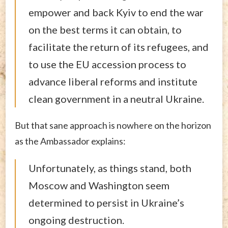
empower and back Kyiv to end the war
on the best terms it can obtain, to
facilitate the return of its refugees, and
to use the EU accession process to
advance liberal reforms and institute
clean government in a neutral Ukraine.
But that sane approach is nowhere on the horizon
as the Ambassador explains:
Unfortunately, as things stand, both
Moscow and Washington seem
determined to persist in Ukraine’s
ongoing destruction.