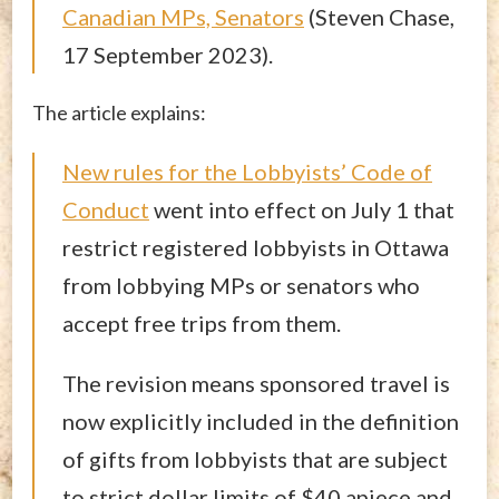
Canadian MPs, Senators
(Steven Chase,
17 September 2023).
The article explains:
New rules for the Lobbyists’ Code of
Conduct
went into effect on July 1 that
restrict registered lobbyists in Ottawa
from lobbying MPs or senators who
accept free trips from them.
The revision means sponsored travel is
now explicitly included in the definition
of gifts from lobbyists that are subject
to strict dollar limits of $40 apiece and