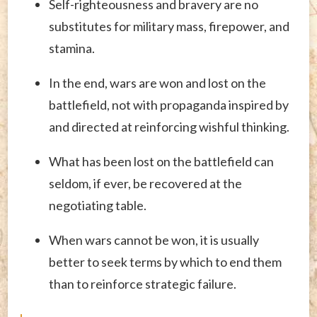
Self-righteousness and bravery are no
substitutes for military mass, firepower, and
stamina.
In the end, wars are won and lost on the
battlefield, not with propaganda inspired by
and directed at reinforcing wishful thinking.
What has been lost on the battlefield can
seldom, if ever, be recovered at the
negotiating table.
When wars cannot be won, it is usually
better to seek terms by which to end them
than to reinforce strategic failure.