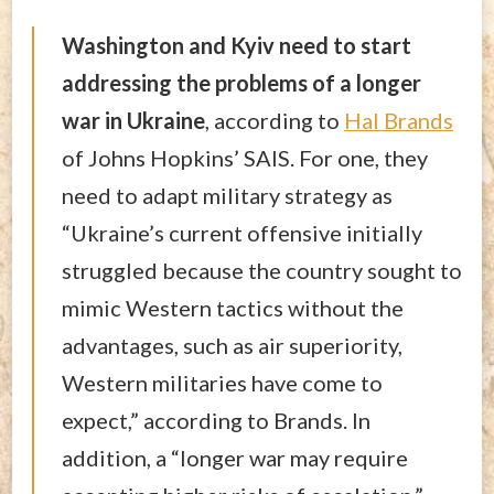
Washington and Kyiv need to start
addressing the problems of a longer
war in Ukraine
, according to
Hal Brands
of Johns Hopkins’ SAIS. For one, they
need to adapt military strategy as
“Ukraine’s current offensive initially
struggled because the country sought to
mimic Western tactics without the
advantages, such as air superiority,
Western militaries have come to
expect,” according to Brands. In
addition, a “longer war may require