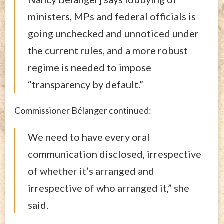
ministers, MPs and federal officials is
going unchecked and unnoticed under
the current rules, and a more robust
regime is needed to impose
“transparency by default.”
Commissioner Bélanger continued:
We need to have every oral
communication disclosed, irrespective
of whether it’s arranged and
irrespective of who arranged it,” she
said.