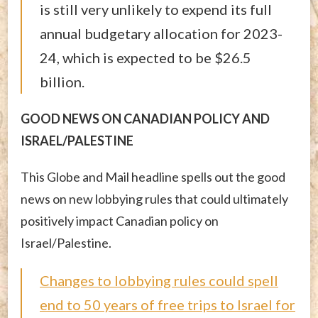
is still very unlikely to expend its full
annual budgetary allocation for 2023-
24, which is expected to be $26.5
billion.
GOOD NEWS ON CANADIAN POLICY AND
ISRAEL/PALESTINE
This Globe and Mail headline spells out the good
news on new lobbying rules that could ultimately
positively impact Canadian policy on
Israel/Palestine.
Changes to lobbying rules could spell
end to 50 years of free trips to Israel for