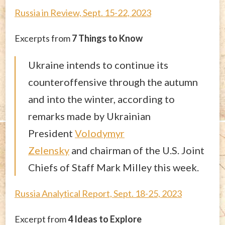
Russia in Review, Sept. 15-22, 2023
Excerpts from
7 Things to Know
Ukraine intends to continue its
counteroffensive through the autumn
and into the winter, according to
remarks made by Ukrainian
President
Volodymyr
Zelensky
and chairman of the U.S. Joint
Chiefs of Staff Mark Milley this week.
Russia Analytical Report, Sept. 18-25, 2023
Excerpt from
4 Ideas to Explore