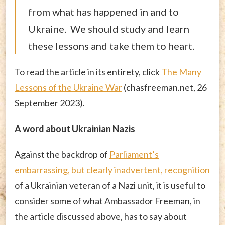
from what has happened in and to
Ukraine. We should study and learn
these lessons and take them to heart.
To read the article in its entirety, click
The Many
Lessons of the Ukraine War
(chasfreeman.net, 26
September 2023).
A word about Ukrainian Nazis
Against the backdrop of
Parliament’s
embarrassing, but clearly inadvertent, recognition
of a Ukrainian veteran of a Nazi unit, it is useful to
consider some of what Ambassador Freeman, in
the article discussed above, has to say about