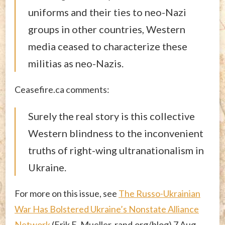
uniforms and their ties to neo-Nazi
groups in other countries, Western
media ceased to characterize these
militias as neo-Nazis.
Ceasefire.ca comments:
Surely the real story is this collective
Western blindness to the inconvenient
truths of right-wing ultranationalism in
Ukraine.
For more on this issue, see
The Russo-Ukrainian
War Has Bolstered Ukraine’s Nonstate Alliance
Network
(Erik E. Mueller, rand.org/blog) 7 Aug