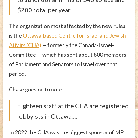
$200 total per year.
The organization most affected by the new rules
is the
Ottawa-based Centre for Israel and Jewish
Affairs (CIJA)
— formerly the Canada-Israel-
Committee — which has sent about 800 members
of Parliament and Senators to Israel over that
period.
Chase goes on to note:
Eighteen staff at the CIJA are registered
lobbyists in Ottawa….
In 2022 the CIJA was the biggest sponsor of MP