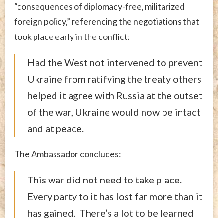
“consequences of diplomacy-free, militarized
foreign policy,” referencing the negotiations that
took place early in the conflict:
Had the West not intervened to prevent
Ukraine from ratifying the treaty others
helped it agree with Russia at the outset
of the war, Ukraine would now be intact
and at peace.
The Ambassador concludes:
This war did not need to take place.
Every party to it has lost far more than it
has gained. There’s a lot to be learned