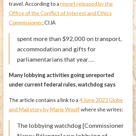
travel. According to a
report released by the
Office of the Conflict of Interest and Ethics
Commissioner
, CIJA
spent more than $92,000 on transport,
accommodation and gifts for
parliamentarians that year….
Many lobbying activities going unreported
under current federal rules, watchdog says
The article contains a link to a
4 June 2023 Globe
and Mail story by Marie Woolf
where she writes:
The lobbying watchdog [Commissioner
Nancy Bélanger] says lobbying of