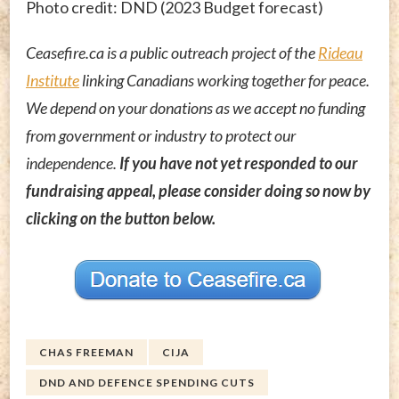
Photo credit: DND (2023 Budget forecast)
Ceasefire.ca is a public outreach project of the
Rideau
Institute
linking Canadians working together for peace.
We depend on your donations as we accept no funding
from government or industry to protect our
independence.
If you have not yet responded to our
fundraising appeal, please consider doing so now by
clicking on the button below.
CHAS FREEMAN
CIJA
DND AND DEFENCE SPENDING CUTS