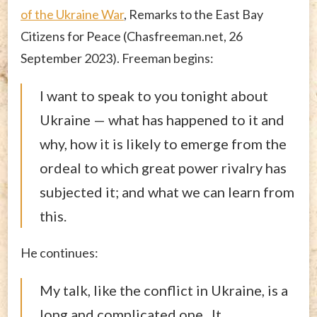
of the Ukraine War
, Remarks to the East Bay
Citizens for Peace (Chasfreeman.net, 26
September 2023). Freeman begins:
I want to speak to you tonight about
Ukraine — what has happened to it and
why, how it is likely to emerge from the
ordeal to which great power rivalry has
subjected it; and what we can learn from
this.
He continues:
My talk, like the conflict in Ukraine, is a
long and complicated one. It