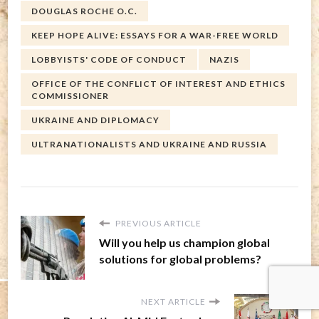
DOUGLAS ROCHE O.C.
KEEP HOPE ALIVE: ESSAYS FOR A WAR-FREE WORLD
LOBBYISTS' CODE OF CONDUCT
NAZIS
OFFICE OF THE CONFLICT OF INTEREST AND ETHICS
COMMISSIONER
UKRAINE AND DIPLOMACY
ULTRANATIONALISTS AND UKRAINE AND RUSSIA
PREVIOUS ARTICLE
Will you help us champion global
solutions for global problems?
NEXT ARTICLE