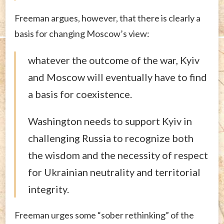
Freeman argues, however, that there is clearly a
basis for changing Moscow’s view:
whatever the outcome of the war, Kyiv
and Moscow will eventually have to find
a basis for coexistence.
Washington needs to support Kyiv in
challenging Russia to recognize both
the wisdom and the necessity of respect
for Ukrainian neutrality and territorial
integrity.
Freeman urges some “sober rethinking” of the