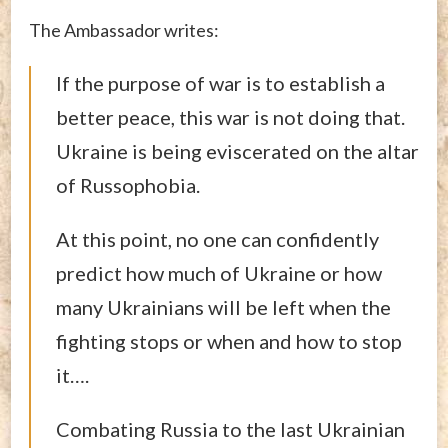
The Ambassador writes:
If the purpose of war is to establish a
better peace, this war is not doing that.
Ukraine is being eviscerated on the altar
of Russophobia.
At this point, no one can confidently
predict how much of Ukraine or how
many Ukrainians will be left when the
fighting stops or when and how to stop
it….
Combating Russia to the last Ukrainian