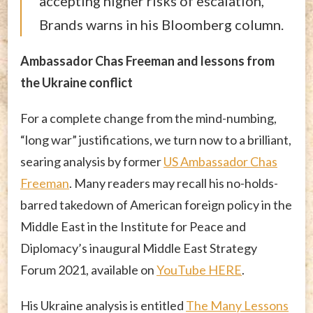
accepting higher risks of escalation,”
Brands warns in his Bloomberg column.
Ambassador Chas Freeman and lessons from
the Ukraine conflict
For a complete change from the mind-numbing,
“long war” justifications, we turn now to a brilliant,
searing analysis by former
US Ambassador Chas
Freeman
. Many readers may recall his no-holds-
barred takedown of American foreign policy in the
Middle East in the Institute for Peace and
Diplomacy’s inaugural Middle East Strategy
Forum 2021, available on
YouTube HERE
.
His Ukraine analysis is entitled
The Many Lessons