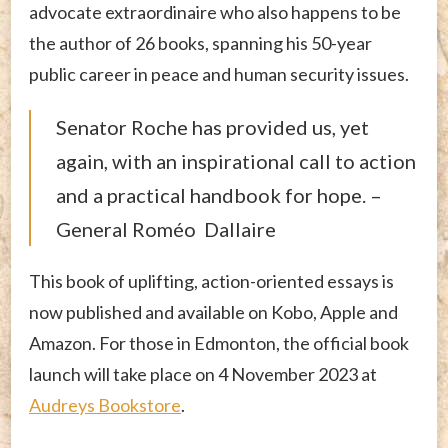
advocate extraordinaire who also happens to be
the author of 26 books, spanning his 50-year
public career in peace and human security issues.
Senator Roche has provided us, yet
again, with an inspirational call to action
and a practical handbook for hope. –
General Roméo Dallaire
This book of uplifting, action-oriented essays is
now published and available on Kobo, Apple and
Amazon. For those in Edmonton, the official book
launch will take place on 4 November 2023 at
Audreys Bookstore
.