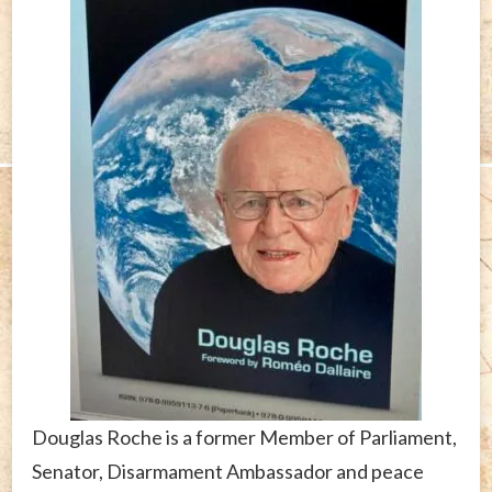
Douglas Roche is a former Member of Parliament,
Senator, Disarmament Ambassador and peace