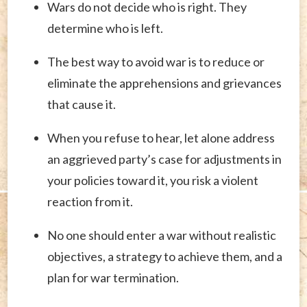
Wars do not decide who is right. They
determine who is left.
The best way to avoid war is to reduce or
eliminate the apprehensions and grievances
that cause it.
When you refuse to hear, let alone address
an aggrieved party’s case for adjustments in
your policies toward it, you risk a violent
reaction from it.
No one should enter a war without realistic
objectives, a strategy to achieve them, and a
plan for war termination.