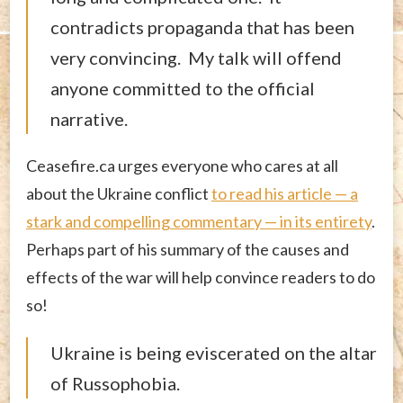
contradicts propaganda that has been
very convincing. My talk will offend
anyone committed to the official
narrative.
Ceasefire.ca urges everyone who cares at all
about the Ukraine conflict
to read his article — a
stark and compelling commentary — in its entirety
.
Perhaps part of his summary of the causes and
effects of the war will help convince readers to do
so!
Ukraine is being eviscerated on the altar
of Russophobia.