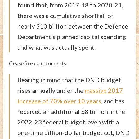
found that, from 2017-18 to 2020-21,
there was a cumulative shortfall of
nearly $10 billion between the Defence
Department’s planned capital spending
and what was actually spent.
Ceasefire.ca comments:
Bearing in mind that the DND budget
rises annually under the
massive 2017
increase of 70% over 10 years
, and has
received an additional $8 billion in the
2022-23 federal budget, even with a
one-time billion-dollar budget cut, DND