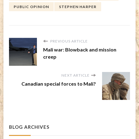
PUBLIC OPINION
STEPHEN HARPER
PREVIOUS ARTICLE
Mali war: Blowback and mission
creep
NEXT ARTICLE
Canadian special forces to Mali?
BLOG ARCHIVES