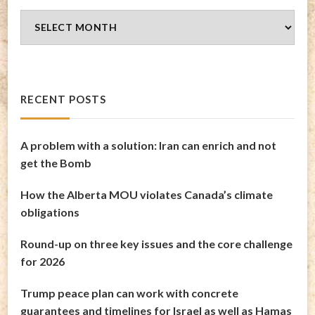
Blog
Archives
RECENT POSTS
A problem with a solution: Iran can enrich and not
get the Bomb
How the Alberta MOU violates Canada’s climate
obligations
Round-up on three key issues and the core challenge
for 2026
Trump peace plan can work with concrete
guarantees and timelines for Israel as well as Hamas