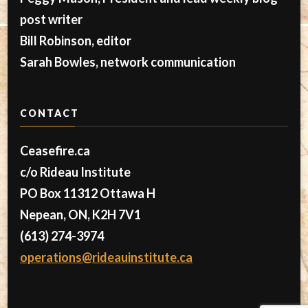
post writer
Bill Robinson, editor
Sarah Bowles, network communication
CONTACT
Ceasefire.ca
c/o Rideau Institute
PO Box 11312 Ottawa H
Nepean, ON, K2H 7V1
(613) 274-3974
operations@rideauinstitute.ca