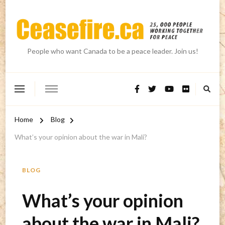
People who want Canada to be a peace leader. Join us!
Home
Blog
What’s your opinion about the war in Mali?
BLOG
What’s your opinion
about the war in Mali?