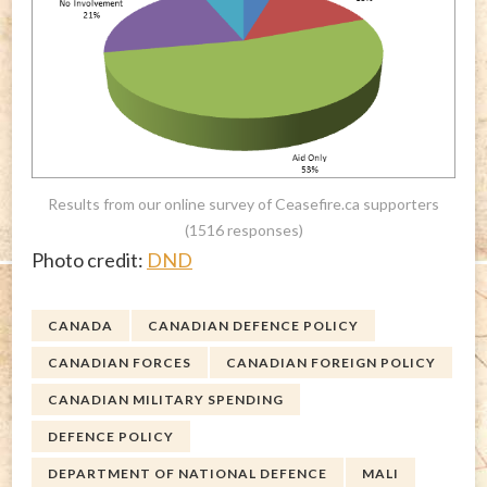
Results from our online survey of Ceasefire.ca supporters
(1516 responses)
Photo credit:
DND
CANADA
CANADIAN DEFENCE POLICY
CANADIAN FORCES
CANADIAN FOREIGN POLICY
CANADIAN MILITARY SPENDING
DEFENCE POLICY
DEPARTMENT OF NATIONAL DEFENCE
MALI