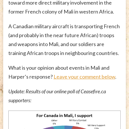
toward more direct military involvement in the
former French colony of Mali in western Africa.
A Canadian military aircraft is transporting French
(and probably in the near future African) troops
and weapons into Mali, and our soldiers are
training African troops in neighbouring countries.
What is your opinion about events in Mali and
Harper’s response?
Leave your comment below
.
Update: Results of our online poll of Ceasefire.ca
supporters: