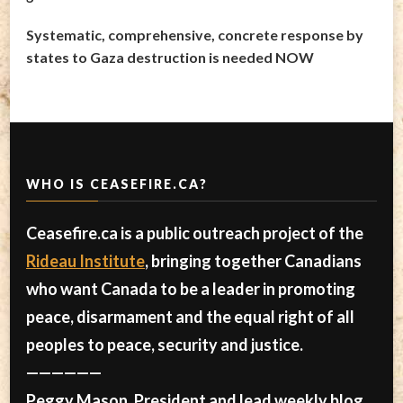
Systematic, comprehensive, concrete response by
states to Gaza destruction is needed NOW
WHO IS CEASEFIRE.CA?
Ceasefire.ca is a public outreach project of the
Rideau Institute
, bringing together Canadians
who want Canada to be a leader in promoting
peace, disarmament and the equal right of all
peoples to peace, security and justice.
——————
Peggy Mason, President and lead weekly blog