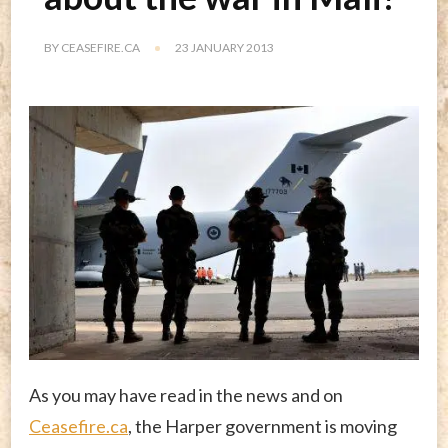
BY
CEASEFIRE.CA
23 JANUARY 2013
As you may have read in the news and on
Ceasefire.ca
, the Harper government is moving