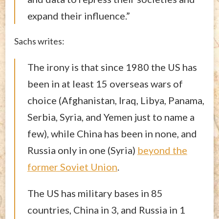
expand their influence.”
Sachs writes:
The irony is that since 1980 the US has
been in at least 15 overseas wars of
choice (Afghanistan, Iraq, Libya, Panama,
Serbia, Syria, and Yemen just to name a
few), while China has been in none, and
Russia only in one (Syria)
beyond the
former Soviet Union
.
The US has military bases in 85
countries, China in 3, and Russia in 1