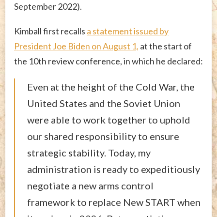
September 2022).
Kimball first recalls
a statement issued by
President Joe Biden on August 1,
at the start of
the 10th review conference, in which he declared:
Even at the height of the Cold War, the
United States and the Soviet Union
were able to work together to uphold
our shared responsibility to ensure
strategic stability. Today, my
administration is ready to expeditiously
negotiate a new arms control
framework to replace New START when