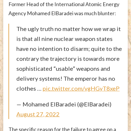
Former Head of the International Atomic Energy
Agency Mohamed ElBaradei was much blunter:
The ugly truth no matter how we wrap it
is that all nine nuclear weapon states
have no intention to disarm; quite to the
contrary the trajectory is towards more
sophisticated “usable” weapons and
delivery systems! The emperor has no
clothes …
pic.twitter.com/vgHGyT8xeP
— Mohamed ElBaradei (@ElBaradei)
August 27, 2022
The specific reason for the failure to agree on a