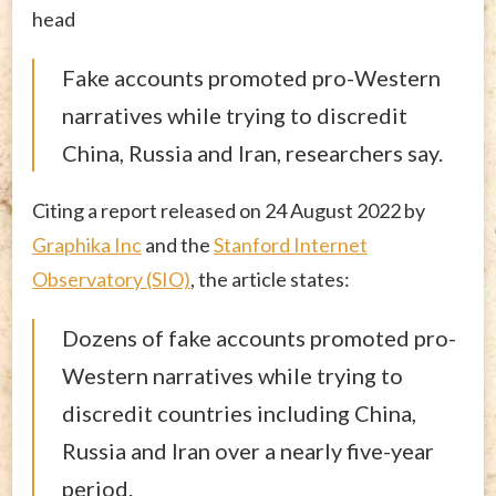
head
Fake accounts promoted pro-Western
narratives while trying to discredit
China, Russia and Iran, researchers say.
Citing a report released on 24 August 2022 by
Graphika Inc
and the
Stanford Internet
Observatory (SIO)
, the article states:
Dozens of fake accounts promoted pro-
Western narratives while trying to
discredit countries including China,
Russia and Iran over a nearly five-year
period.