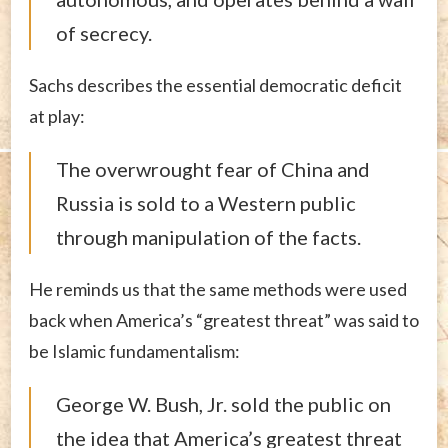
of secrecy.
Sachs describes the essential democratic deficit
at play:
The overwrought fear of China and
Russia is sold to a Western public
through manipulation of the facts.
He reminds us that the same methods were used
back when America’s “greatest threat” was said to
be Islamic fundamentalism:
George W. Bush, Jr. sold the public on
the idea that America’s greatest threat