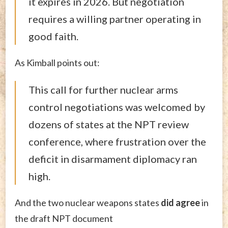
it expires in 2026. But negotiation
requires a willing partner operating in
good faith.
As Kimball points out:
This call for further nuclear arms
control negotiations was welcomed by
dozens of states at the NPT review
conference, where frustration over the
deficit in disarmament diplomacy ran
high.
And the two nuclear weapons states
did agree
in
the draft NPT document