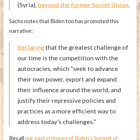
(Syria),
beyond the former Soviet Union
.
Sachs notes that Biden too has promoted this
narrative:
declaring
that the greatest challenge of
our time is the competition with the
autocracies, which “seek to advance
their own power, export and expand
their influence around the world, and
justify their repressive policies and
practices as a more efficient way to
address today’s challenges.”
Recall
our past critiques of Biden’s Summit of