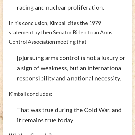
racing and nuclear proliferation.
In his conclusion, Kimball cites the 1979
statement by then Senator Biden to an Arms
Control Association meeting that
[p]ursuing arms control is not a luxury or
a sign of weakness, but an international
responsibility and a national necessity.
Kimball concludes:
That was true during the Cold War, and
it remains true today.