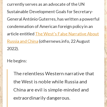
currently serves as an advocate of the UN
Sustainable Development Goals for Secretary-
General António Guterres, has written a powerful
condemnation of American foreign policy in an
article entitled
The West’s False Narrative About
Russia and China
(othernews.info, 22 August
2022).
He begins:
The relentless Western narrative that
the West is noble while Russia and
China are evil is simple-minded and
extraordinarily dangerous.