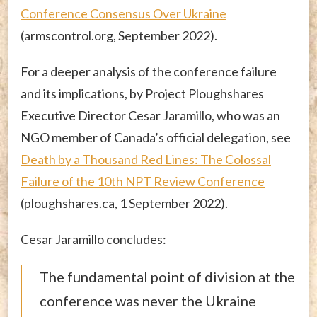
Conference Consensus Over Ukraine
(armscontrol.org, September 2022).
For a deeper analysis of the conference failure
and its implications, by Project Ploughshares
Executive Director Cesar Jaramillo, who was an
NGO member of Canada’s official delegation, see
Death by a Thousand Red Lines: The Colossal
Failure of the 10th NPT Review Conference
(ploughshares.ca, 1 September 2022).
Cesar Jaramillo concludes:
The fundamental point of division at the
conference was never the Ukraine