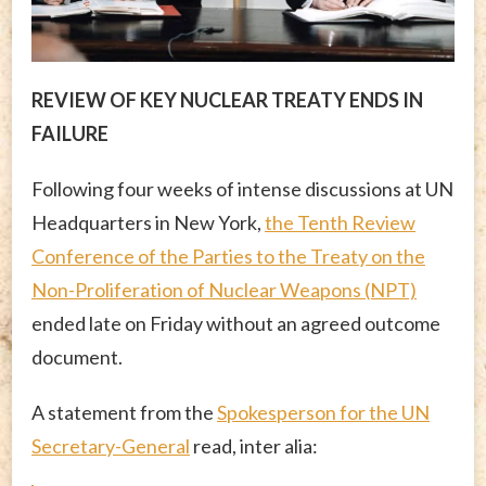
REVIEW OF KEY NUCLEAR TREATY ENDS IN
FAILURE
Following four weeks of intense discussions at UN
Headquarters in New York,
the Tenth Review
Conference of the Parties to the Treaty on the
Non-Proliferation of Nuclear Weapons (NPT)
ended late on Friday without an agreed outcome
document.
A statement from the
Spokesperson for the UN
Secretary-General
read, inter alia: