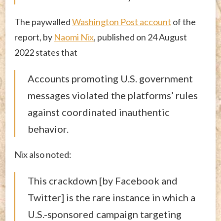
The paywalled
Washington Post account
of the
report, by
Naomi Nix
, published on 24 August
2022 states that
Accounts promoting U.S. government
messages violated the platforms’ rules
against coordinated inauthentic
behavior.
Nix also noted:
This crackdown [by Facebook and
Twitter] is the rare instance in which a
U.S.-sponsored campaign targeting