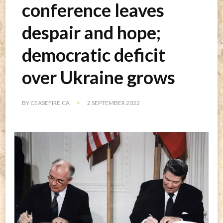
conference leaves
despair and hope;
democratic deficit
over Ukraine grows
BY
CEASEFIRE.CA
2 SEPTEMBER 2022