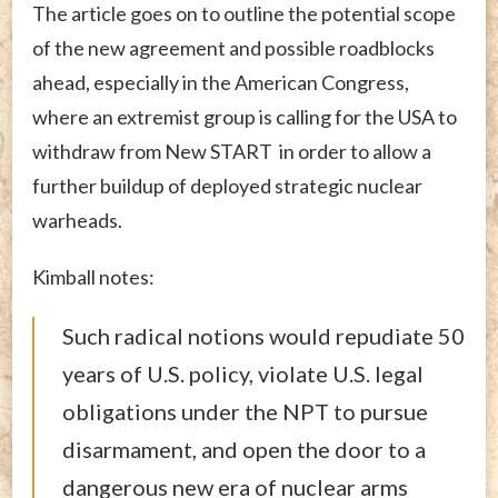
The article goes on to outline the potential scope
of the new agreement and possible roadblocks
ahead, especially in the American Congress,
where an extremist group is calling for the USA to
withdraw from New START in order to allow a
further buildup of deployed strategic nuclear
warheads.
Kimball notes:
Such radical notions would repudiate 50
years of U.S. policy, violate U.S. legal
obligations under the NPT to pursue
disarmament, and open the door to a
dangerous new era of nuclear arms