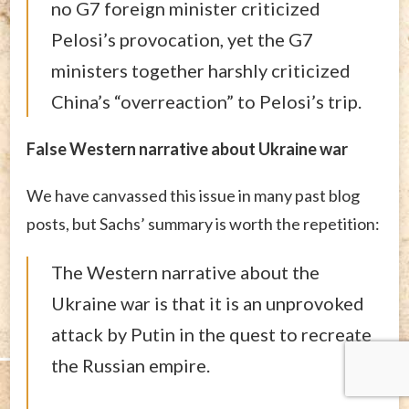
no G7 foreign minister criticized
Pelosi’s provocation, yet the G7
ministers together harshly criticized
China’s “overreaction” to Pelosi’s trip.
False Western narrative about Ukraine war
We have canvassed this issue in many past blog
posts, but Sachs’ summary is worth the repetition:
The Western narrative about the
Ukraine war is that it is an unprovoked
attack by Putin in the quest to recreate
the Russian empire.