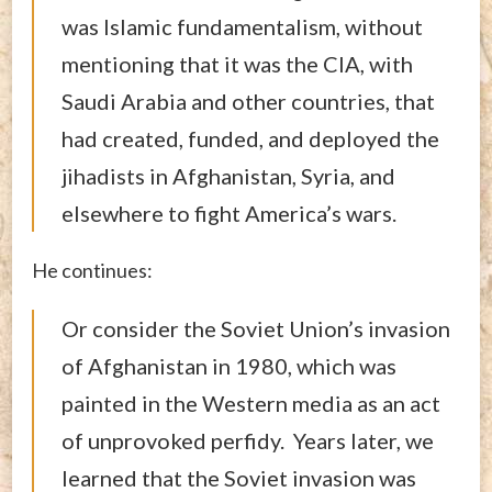
was Islamic fundamentalism, without
mentioning that it was the CIA, with
Saudi Arabia and other countries, that
had created, funded, and deployed the
jihadists in Afghanistan, Syria, and
elsewhere to fight America’s wars.
He continues:
Or consider the Soviet Union’s invasion
of Afghanistan in 1980, which was
painted in the Western media as an act
of unprovoked perfidy. Years later, we
learned that the Soviet invasion was