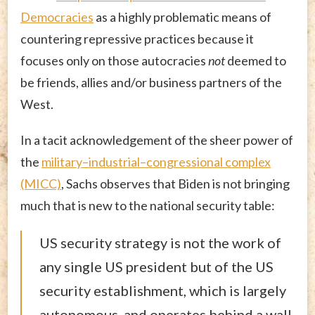
Democracies
as a highly problematic means of
countering repressive practices because it
focuses only on those autocracies
not
deemed to
be friends, allies and/or business partners of the
West.
In a tacit acknowledgement of the sheer power of
the
military–industrial–congressional complex
(MICC)
, Sachs observes that Biden is not bringing
much that is new to the national security table:
US security strategy is not the work of
any single US president but of the US
security establishment, which is largely
autonomous, and operates behind a wall