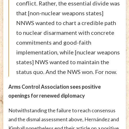
conflict. Rather, the essential divide was
that [non-nuclear weapons states]
NNWS wanted to chart a credible path
to nuclear disarmament with concrete
commitments and good-faith
implementation, while [nuclear weapons
states] NWS wanted to maintain the
status quo. And the NWS won. For now.
Arms Control Association sees positive
openings for renewed diplomacy
Notwithstanding the failure to reach consensus
and the dismal assessment above, Hernández and
Kimball nonetheless end their article on a positive