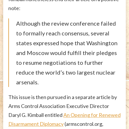
note:
Although the review conference failed
to formally reach consensus, several
states expressed hope that Washington
and Moscow would fulfill their pledges
to resume negotiations to further
reduce the world’s two largest nuclear
arsenals.
This issue is then pursued in a separate article by
Arms Control Association Executive Director
Daryl G. Kimball entitled
An Opening for Renewed
Disarmament Diplomacy
(armscontrol.org,