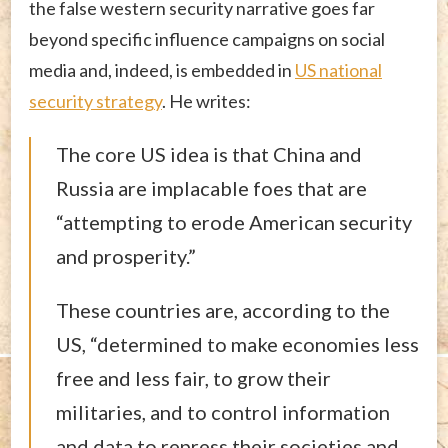
the false western security narrative goes far
beyond specific influence campaigns on social
media and, indeed, is embedded in
US national
security strategy
. He writes:
The core US idea is that China and
Russia are implacable foes that are
“attempting to erode American security
and prosperity.”
These countries are, according to the
US, “determined to make economies less
free and less fair, to grow their
militaries, and to control information
and data to repress their societies and