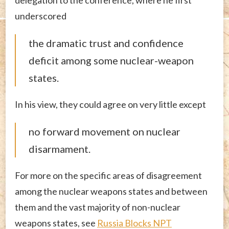
delegation to the conference, where he first
underscored
the dramatic trust and confidence
deficit among some nuclear-weapon
states.
In his view, they could agree on very little except
no forward movement on nuclear
disarmament.
For more on the specific areas of disagreement
among the nuclear weapons states and between
them and the vast majority of non-nuclear
weapons states, see
Russia Blocks NPT