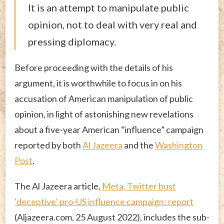
It is an attempt to manipulate public
opinion, not to deal with very real and
pressing diplomacy.
Before proceeding with the details of his
argument, it is worthwhile to focus in on his
accusation of American manipulation of public
opinion, in light of astonishing new revelations
about a five-year American “influence” campaign
reported by both
Al Jazeera
and the
Washington
Post
.
The Al Jazeera article,
Meta, Twitter bust
‘deceptive’ pro-US influence campaign: report
(Aljazeera.com, 25 August 2022), includes the sub-