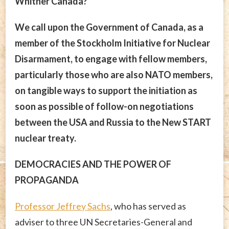
Whither Canada?
We call upon the Government of Canada, as a
member of the Stockholm Initiative for Nuclear
Disarmament, to engage with fellow members,
particularly those who are also NATO members,
on tangible ways to support the initiation as
soon as possible of follow-on negotiations
between the USA and Russia to the New START
nuclear treaty.
DEMOCRACIES AND THE POWER OF
PROPAGANDA
Professor Jeffrey Sachs
, who has served as
adviser to three UN Secretaries-General and