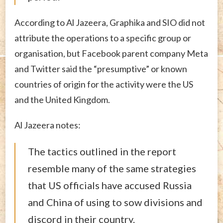
According to Al Jazeera, Graphika and SIO did not
attribute the operations to a specific group or
organisation, but Facebook parent company Meta
and Twitter said the “presumptive” or known
countries of origin for the activity were the US
and the United Kingdom.
Al Jazeera notes:
The tactics outlined in the report
resemble many of the same strategies
that US officials have accused Russia
and China of using to sow divisions and
discord in their country.