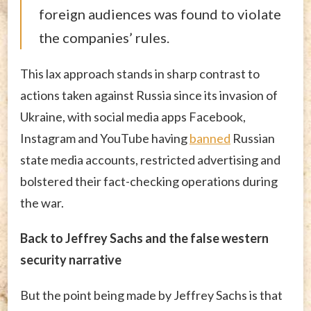
foreign audiences was found to violate
the companies’ rules.
This lax approach stands in sharp contrast to
actions taken against Russia since its invasion of
Ukraine, with social media apps Facebook,
Instagram and YouTube having
banned
Russian
state media accounts, restricted advertising and
bolstered their fact-checking operations during
the war.
Back to Jeffrey Sachs and the false western
security narrative
But the point being made by Jeffrey Sachs is that