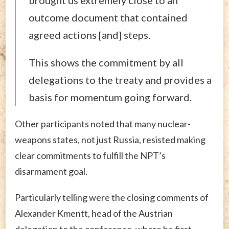
brought us extremely close to an
outcome document that contained
agreed actions [and] steps.
This shows the commitment by all
delegations to the treaty and provides a
basis for momentum going forward.
Other participants noted that many nuclear-
weapons states, not just Russia, resisted making
clear commitments to fulfill the NPT’s
disarmament goal.
Particularly telling were the closing comments of
Alexander Kmentt, head of the Austrian