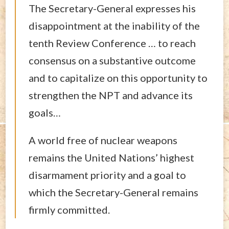
The Secretary-General expresses his
disappointment at the inability of the
tenth Review Conference … to reach
consensus on a substantive outcome
and to capitalize on this opportunity to
strengthen the NPT and advance its
goals…
A world free of nuclear weapons
remains the United Nations’ highest
disarmament priority and a goal to
which the Secretary-General remains
firmly committed.