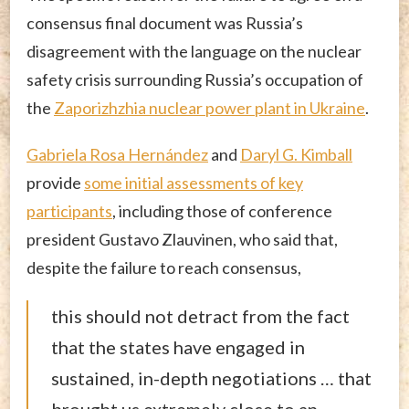
consensus final document was Russia’s
disagreement with the language on the nuclear
safety crisis surrounding Russia’s occupation of
the
Zaporizhzhia nuclear power plant in Ukraine
.
Gabriela Rosa Hernández
and
Daryl G. Kimball
provide
some initial assessments of key
participants
, including those of conference
president Gustavo Zlauvinen, who said that,
despite the failure to reach consensus,
this should not detract from the fact
that the states have engaged in
sustained, in-depth negotiations … that