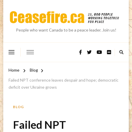
People who want Canada to be a peace leader. Join us!
Home
Blog
Failed NPT conference leaves despair and hope; democratic
deficit over Ukraine grows
BLOG
Failed NPT