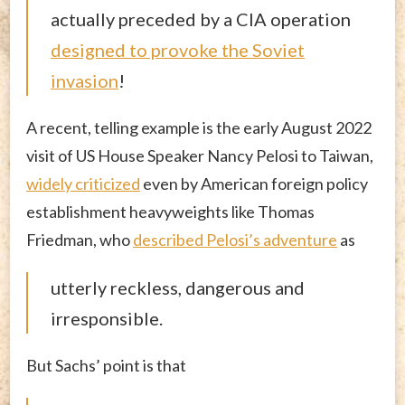
actually preceded by a CIA operation
designed to provoke the Soviet
invasion
!
A recent, telling example is the early August 2022
visit of US House Speaker Nancy Pelosi to Taiwan,
widely criticized
even by American foreign policy
establishment heavyweights like Thomas
Friedman, who
described Pelosi’s adventure
as
utterly reckless, dangerous and
irresponsible.
But Sachs’ point is that