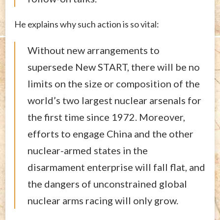
He explains why such action is so vital:
Without new arrangements to
supersede New START, there will be no
limits on the size or composition of the
world’s two largest nuclear arsenals for
the first time since 1972. Moreover,
efforts to engage China and the other
nuclear-armed states in the
disarmament enterprise will fall flat, and
the dangers of unconstrained global
nuclear arms racing will only grow.