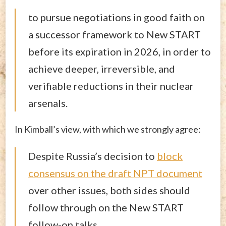
to pursue negotiations in good faith on
a successor framework to New START
before its expiration in 2026, in order to
achieve deeper, irreversible, and
verifiable reductions in their nuclear
arsenals.
In Kimball’s view, with which we strongly agree:
Despite Russia’s decision to
block
consensus on the draft NPT document
over other issues, both sides should
follow through on the New START
follow-on talks.