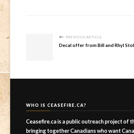
PREVIOUS ARTICLE
Decal offer from Bill and Rhyl Sto
WHO IS CEASEFIRE.CA?
Ceasefire.ca is a public outreach project of 
bringing together Canadians who want Canad