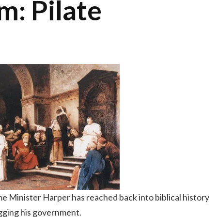
: Pilate
e Minister Harper has reached back into biblical history
ogging his government.