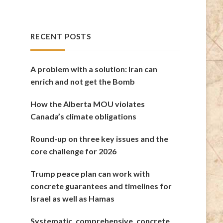
RECENT POSTS
A problem with a solution: Iran can
enrich and not get the Bomb
How the Alberta MOU violates
Canada’s climate obligations
Round-up on three key issues and the
core challenge for 2026
Trump peace plan can work with
concrete guarantees and timelines for
Israel as well as Hamas
Systematic, comprehensive, concrete