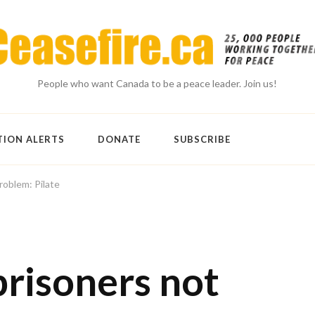
People who want Canada to be a peace leader. Join us!
TION ALERTS
DONATE
SUBSCRIBE
oblem: Pilate
prisoners not