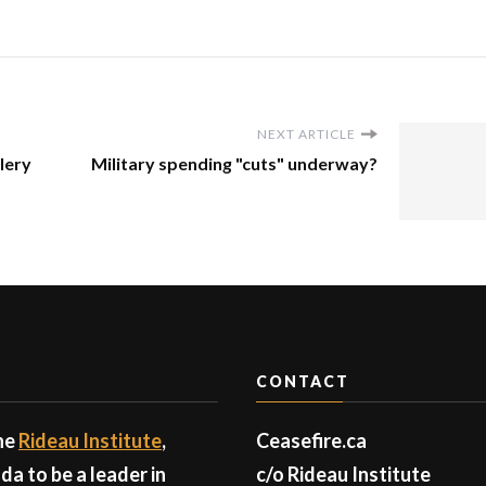
NEXT ARTICLE
llery
Military spending "cuts" underway?
CONTACT
the
Rideau Institute
,
Ceasefire.ca
a to be a leader in
c/o Rideau Institute