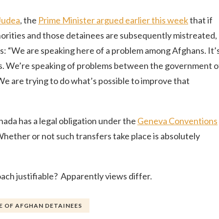
Judea
, the
Prime Minister argued earlier this week
that if
orities and those detainees are subsequently mistreated,
ns: “We are speaking here of a problem among Afghans. It’
s. We’re speaking of problems between the government o
We are trying to do what’s possible to improve that
anada has a legal obligation under the
Geneva Conventions
Whether or not such transfers take place is absolutely
ach justifiable? Apparently views differ.
 OF AFGHAN DETAINEES