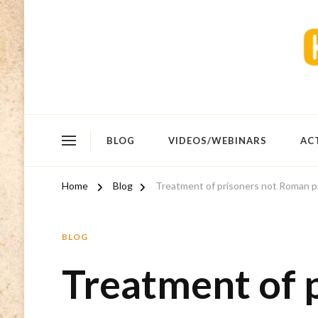
BLOG
VIDEOS/WEBINARS
AC
Home
Blog
Treatment of prisoners not Roman pr
BLOG
Treatment of 