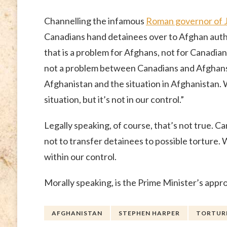
Channelling the infamous
Roman governor of 
Canadians hand detainees over to Afghan auth
that is a problem for Afghans, not for Canadia
not a problem between Canadians and Afghan
Afghanistan and the situation in Afghanistan. 
situation, but it’s not in our control.”
Legally speaking, of course, that’s not true. C
not to transfer detainees to possible torture. 
within our control.
Morally speaking, is the Prime Minister’s appro
AFGHANISTAN
STEPHEN HARPER
TORTURE