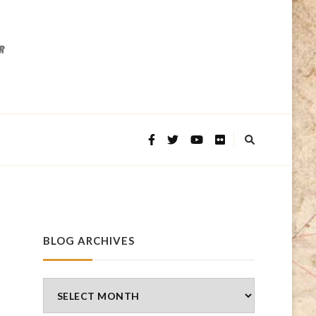
BLOG ARCHIVES
Blog
Archives