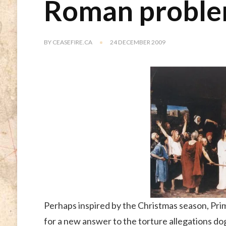
Roman problem
BY
CEASEFIRE.CA
24 DECEMBER 2009
Perhaps inspired by the Christmas season, Prim
for a new answer to the torture allegations d