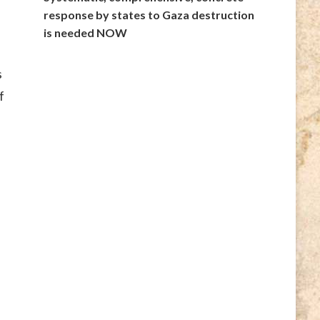
response by states to Gaza destruction
is needed NOW
s
f